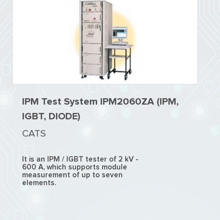
IPM Test System IPM2060ZA (IPM,
IGBT, DIODE)
CATS
It is an IPM / IGBT tester of 2 kV -
600 A, which supports module
measurement of up to seven
elements.