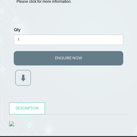
Please click for more information.
Qty
ENQUIRE NOW
DESCRIPTION