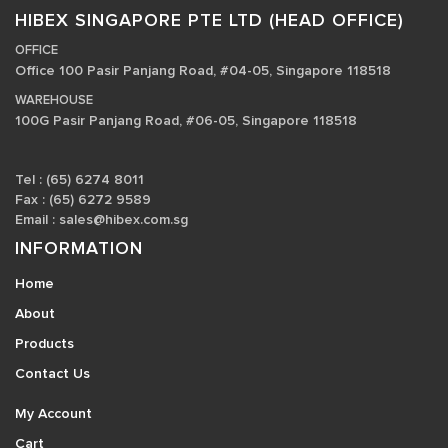
HIBEX SINGAPORE PTE LTD (HEAD OFFICE)
OFFICE
Office 100 Pasir Panjang Road, #04-05, Singapore 118518
WAREHOUSE
100G Pasir Panjang Road, #06-05, Singapore 118518
Tel : (65) 6274 8011
Fax : (65) 6272 9589
Email :
sales@hibex.com.sg
INFORMATION
Home
About
Products
Contact Us
My Account
Cart