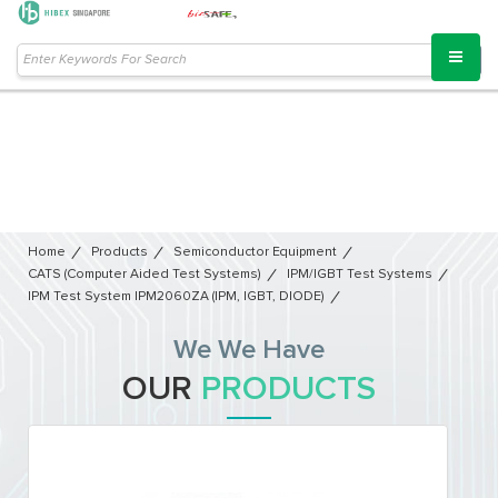
Home
Products
Semiconductor Equipment​
CATS (Computer Aided Test Systems)
IPM/IGBT Test Systems
IPM Test System IPM2060ZA (IPM, IGBT, DIODE)
We We Have
OUR
PRODUCTS