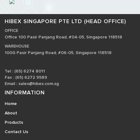
HIBEX SINGAPORE PTE LTD (HEAD OFFICE)
OFFICE
Office 100 Pasir Panjang Road, #04-05, Singapore 118518
WAREHOUSE
100G Pasir Panjang Road, #06-05, Singapore 118518
Tel : (65) 6274 8011
Fax : (65) 6272 9589
Email :
sales@hibex.com.sg
INFORMATION
Home
About
Products
Contact Us