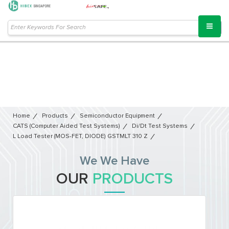
Home
Products
Semiconductor Equipment​
CATS (Computer Aided Test Systems)
Di/dt Test Systems
L Load Tester (MOS-FET, DIODE) GSTMLT 310 Z
We We Have
OUR
PRODUCTS