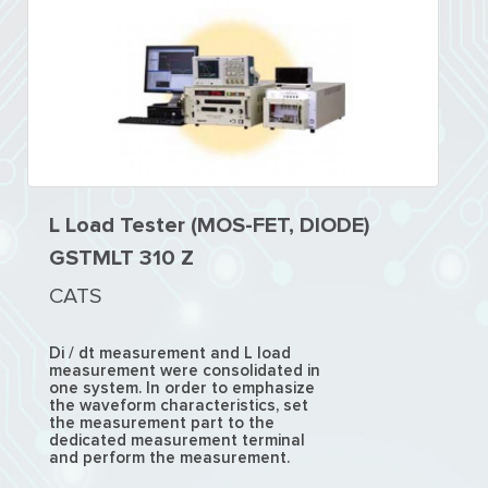
L Load Tester (MOS-FET, DIODE)
GSTMLT 310 Z
CATS
Di / dt measurement and L load
measurement were consolidated in
one system. In order to emphasize
the waveform characteristics, set
the measurement part to the
dedicated measurement terminal
and perform the measurement.