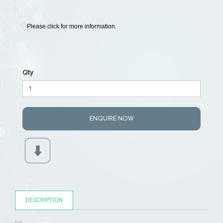
Please click for more information.
Qty
ENQUIRE NOW
DESCRIPTION