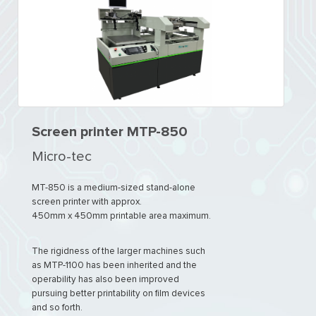
Screen printer MTP-850
Micro-tec
MT-850 is a medium-sized stand-alone
screen printer with approx.
450mm x 450mm printable area maximum.
The rigidness of the larger machines such
as MTP-1100 has been inherited and the
operability has also been improved
pursuing better printability on film devices
and so forth.