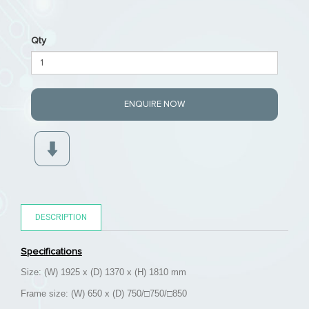
Qty
ENQUIRE NOW
DESCRIPTION
Specifications
Size: (W) 1925 x (D) 1370 x (H) 1810 mm
Frame size: (W) 650 x (D) 750/
□750/□850