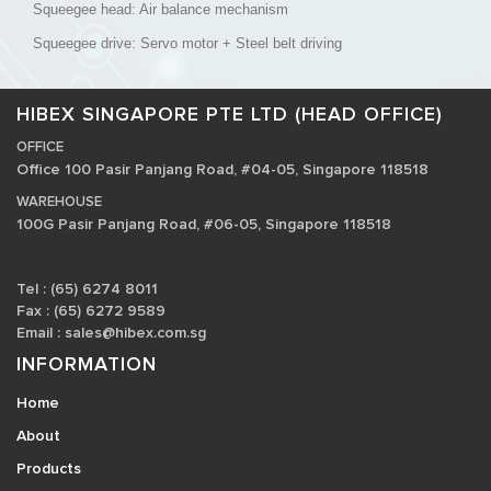
Squeegee head: Air balance mechanism
Squeegee drive: Servo motor + Steel belt driving
HIBEX SINGAPORE PTE LTD (HEAD OFFICE)
OFFICE
Office 100 Pasir Panjang Road, #04-05, Singapore 118518
WAREHOUSE
100G Pasir Panjang Road, #06-05, Singapore 118518
Tel : (65) 6274 8011
Fax : (65) 6272 9589
Email :
sales@hibex.com.sg
INFORMATION
Home
About
Products