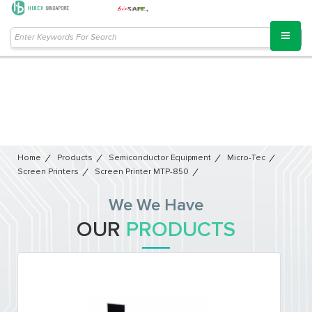
Home
Products
Semiconductor Equipment​
Micro-Tec
Screen Printers
Screen Printer MTP-850
We We Have
OUR
PRODUCTS