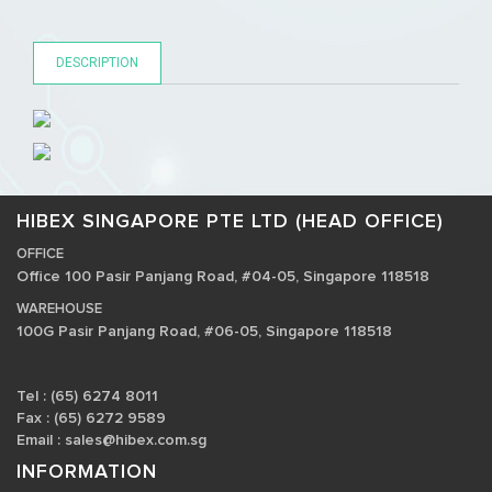
DESCRIPTION
HIBEX SINGAPORE PTE LTD (HEAD OFFICE)
OFFICE
Office 100 Pasir Panjang Road, #04-05, Singapore 118518
WAREHOUSE
100G Pasir Panjang Road, #06-05, Singapore 118518
Tel : (65) 6274 8011
Fax : (65) 6272 9589
Email :
sales@hibex.com.sg
INFORMATION