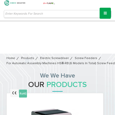
Home
Products
Electric Screwdriver
Screw Feeders
For Automatic Assembly Machines HSⅢ-RB (6 Models In Total) Screw Feed
We We Have
OUR
PRODUCTS