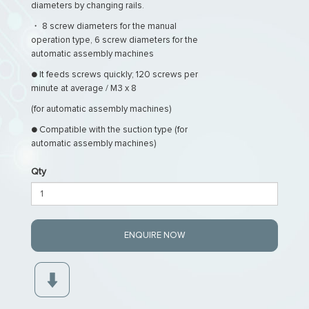
diameters by changing rails.
・ 8 screw diameters for the manual
operation type, 6 screw diameters for the
automatic assembly machines
● It feeds screws quickly; 120 screws per
minute at average / M3 x 8
(for automatic assembly machines)
● Compatible with the suction type (for
automatic assembly machines)
Qty
ENQUIRE NOW