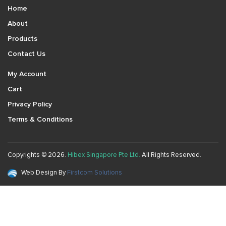
Home
About
Products
Contact Us
My Account
Cart
Privacy Policy
Terms & Conditions
Copyrights © 2026.
Hibex Singapore Pte Ltd.
All Rights Reserved.
Web Design By
Firstcom Solutions