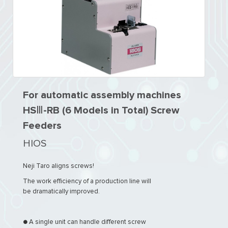
For automatic assembly machines
HSⅢ-RB (6 Models in Total) Screw
Feeders
HIOS
Neji Taro aligns screws!
The work efficiency of a production line will
be dramatically improved.
● A single unit can handle different screw