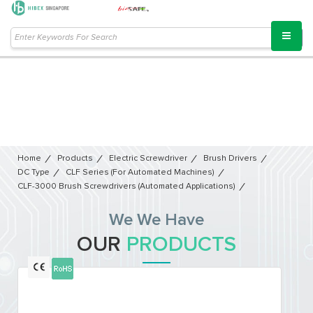
Home
Products
Electric Screwdriver
Brush Drivers
DC Type
CLF Series (For Automated Machines)
CLF-3000 Brush Screwdrivers (Automated Applications)
We We Have
OUR
PRODUCTS