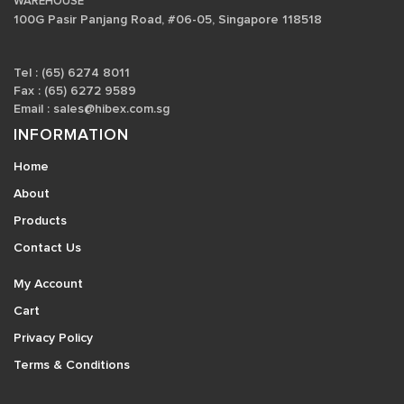
WAREHOUSE
100G Pasir Panjang Road, #06-05, Singapore 118518
Tel : (65) 6274 8011
Fax : (65) 6272 9589
Email :
sales@hibex.com.sg
INFORMATION
Home
About
Products
Contact Us
My Account
Cart
Privacy Policy
Terms & Conditions