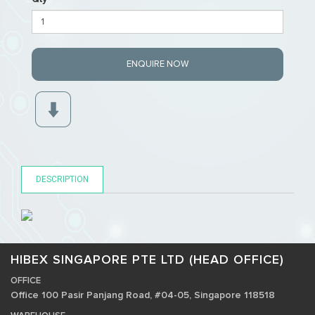
ENQUIRE NOW
DESCRIPTION
HIBEX SINGAPORE PTE LTD (HEAD OFFICE)
OFFICE
Office 100 Pasir Panjang Road, #04-05, Singapore 118518