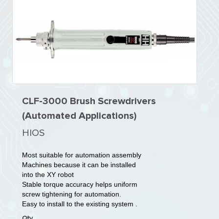
CLF-3000 Brush Screwdrivers
(Automated Applications)
HIOS
Most suitable for automation assembly
Machines because it can be installed
into the XY robot
Stable torque accuracy helps uniform
screw tightening for automation.
Easy to install to the existing system .
Qty