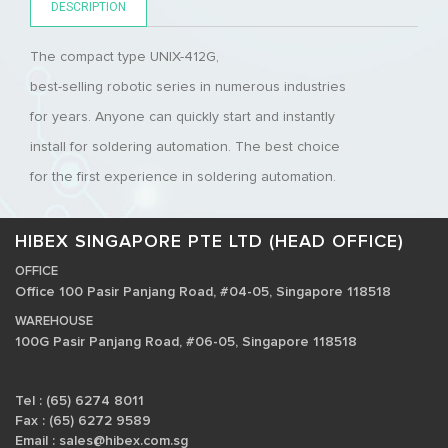
DESCRIPTION
The compact type UNIX-412G,
best-selling robotic series in numerous industries
for years. Anyone can quickly start and instantly
install for soldering automation. The best choice
for the first experience in soldering automation.
HIBEX SINGAPORE PTE LTD (HEAD OFFICE)
OFFICE
Office 100 Pasir Panjang Road, #04-05, Singapore 118518
WAREHOUSE
100G Pasir Panjang Road, #06-05, Singapore 118518
Tel : (65) 6274 8011
Fax : (65) 6272 9589
Email :
sales@hibex.com.sg