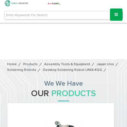
Home
Products
Assembly Tools & Equipment
Japan Unix
Soldering Robots
Desktop Soldering Robot UNIX-412G
We We Have
OUR
PRODUCTS