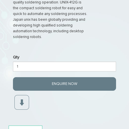
quality soldering operation. UNIX-412G is
the compact soldering robot for easy and
quick to automate any soldering processes.
Japan unix has been globally providing and
developing high qualified soldering
automation technology, including desktop
soldering robots.
Qty
ENQUIRE NOW