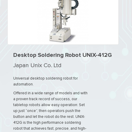
Desktop Soldering Robot UNIX-412G
Japan Unix Co. Ltd
Universal desktop soldering robot for
automation.
Offered in a wide range of models and with
a proven track record of success, our
tabletop robots allow easy operation: Set
up just “once”, then operators push the
button and let the robot do the rest. UNIX-
412G is the high performance soldering
robot that achieves fast, precise, and high-