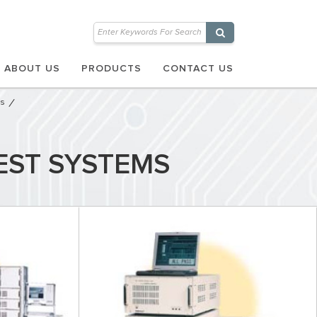
ABOUT US
PRODUCTS
CONTACT US
ms
EST SYSTEMS