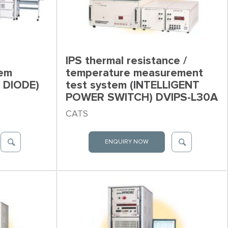
IPS thermal resistance /
tem
temperature measurement
 DIODE)
test system (INTELLIGENT
POWER SWITCH) DVIPS-L30A
CATS
ENQUIRY NOW