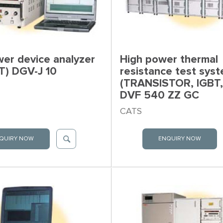
er device analyzer
High power thermal
T) DGV-J 10
resistance test sys
(TRANSISTOR, IGBT,
DVF 540 ZZ GC
CATS
QUIRY NOW
ENQUIRY NOW