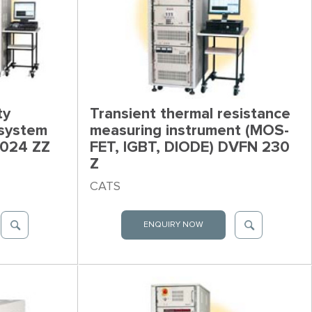
ty
Transient thermal resistance
 system
measuring instrument (MOS-
 024 ZZ
FET, IGBT, DIODE) DVFN 230
Z
CATS
ENQUIRY NOW