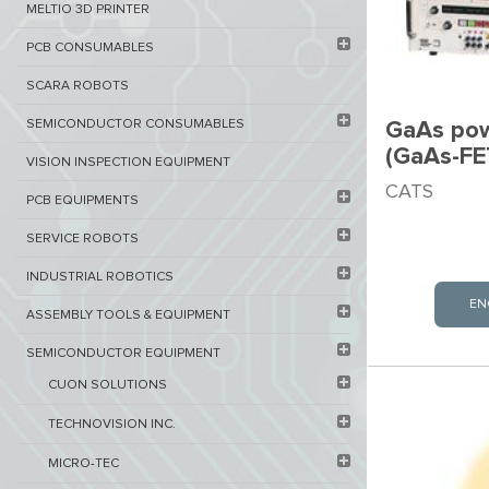
MELTIO 3D PRINTER​
PCB ​CONSUMABLES​
SCARA ROBOTS
SEMICONDUCTOR CONSUMABLES
GaAs pow
(GaAs-FE
VISION INSPECTION EQUIPMENT​
CATS
PCB EQUIPMENTS
SERVICE ROBOTS​
INDUSTRIAL ROBOTICS
EN
ASSEMBLY TOOLS & EQUIPMENT
SEMICONDUCTOR EQUIPMENT​
CUON SOLUTIONS
TECHNOVISION INC.
MICRO-TEC