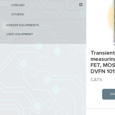
HYBOND
OTHERS
IONIZER EQUIPMENTS
USED EQUIPMENT
Transient
measurin
FET, MOS
DVFN 101
CATS
EN