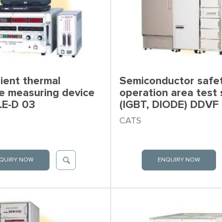
ient thermal
Semiconductor safe
ce measuring device
operation area test
LE-D 03
(IGBT, DIODE) DDVF
CATS
QUIRY NOW
ENQUIRY NOW