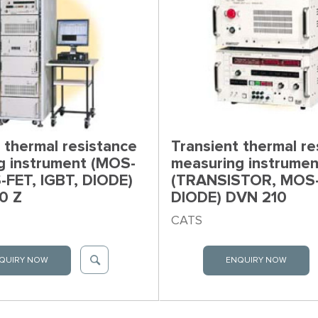
 thermal resistance
Transient thermal re
g instrument (MOS-
measuring instrumen
-FET, IGBT, DIODE)
(TRANSISTOR, MOS-
0 Z
DIODE) DVN 210
CATS
QUIRY NOW
ENQUIRY NOW