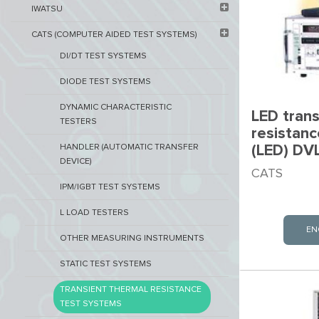
IWATSU
CATS (COMPUTER AIDED TEST SYSTEMS)
DI/DT TEST SYSTEMS
DIODE TEST SYSTEMS
DYNAMIC CHARACTERISTIC
LED trans
TESTERS
resistan
(LED) DV
HANDLER (AUTOMATIC TRANSFER
DEVICE)
CATS
IPM/IGBT TEST SYSTEMS
L LOAD TESTERS
EN
OTHER MEASURING INSTRUMENTS
STATIC TEST SYSTEMS
TRANSIENT THERMAL RESISTANCE
TEST SYSTEMS