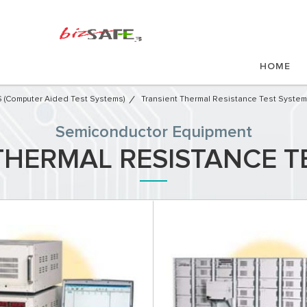
HOME
 (Computer Aided Test Systems)
Transient Thermal Resistance Test Syste
Semiconductor Equipment​
THERMAL RESISTANCE T