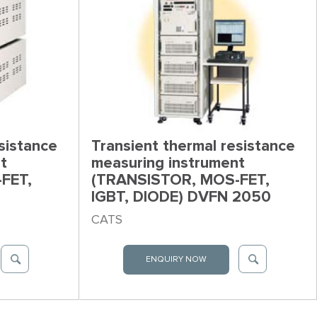
sistance
Transient thermal resistance
t
measuring instrument
FET,
(TRANSISTOR, MOS-FET,
IGBT, DIODE) DVFN 2050
CATS
ENQUIRY NOW