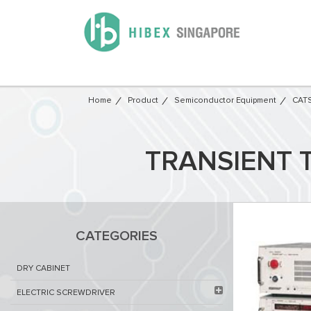
Home
Product
Semiconductor Equipment​
CATS
TRANSIENT 
CATEGORIES
DRY CABINET​
ELECTRIC SCREWDRIVER