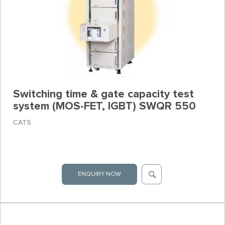
Switching time & gate capacity test
system (MOS-FET, IGBT) SWQR 550
CATS
ENQUIRY NOW