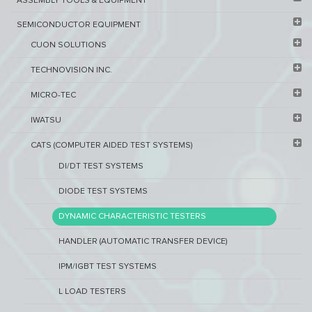
ASSEMBLY TOOLS & EQUIPMENT
SEMICONDUCTOR EQUIPMENT​
CUON SOLUTIONS
TECHNOVISION INC.
MICRO-TEC
IWATSU
CATS (COMPUTER AIDED TEST SYSTEMS)
DI/DT TEST SYSTEMS
DIODE TEST SYSTEMS
DYNAMIC CHARACTERISTIC TESTERS
HANDLER (AUTOMATIC TRANSFER DEVICE)
IPM/IGBT TEST SYSTEMS
L LOAD TESTERS