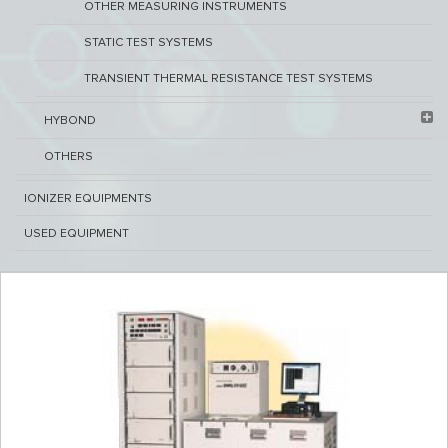
OTHER MEASURING INSTRUMENTS
STATIC TEST SYSTEMS
TRANSIENT THERMAL RESISTANCE TEST SYSTEMS
HYBOND
OTHERS
IONIZER EQUIPMENTS
USED EQUIPMENT