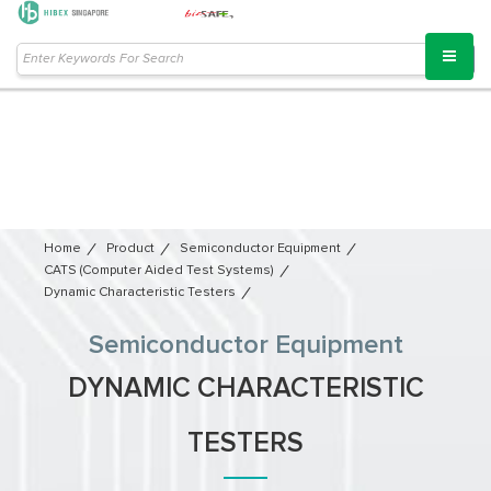
Home
Product
Semiconductor Equipment​
CATS (Computer Aided Test Systems)
Dynamic Characteristic Testers
Semiconductor Equipment​
DYNAMIC CHARACTERISTIC
TESTERS