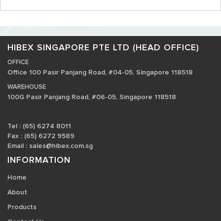
HIBEX SINGAPORE PTE LTD (HEAD OFFICE)
OFFICE
Office 100 Pasir Panjang Road, #04-05, Singapore 118518
WAREHOUSE
100G Pasir Panjang Road, #06-05, Singapore 118518
Tel : (65) 6274 8011
Fax : (65) 6272 9589
Email :
sales@hibex.com.sg
INFORMATION
Home
About
Products