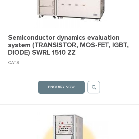
Semiconductor dynamics evaluation
system (TRANSISTOR, MOS-FET, IGBT,
DIODE) SWRL 1510 ZZ
CATS
ENQUIRY NOW