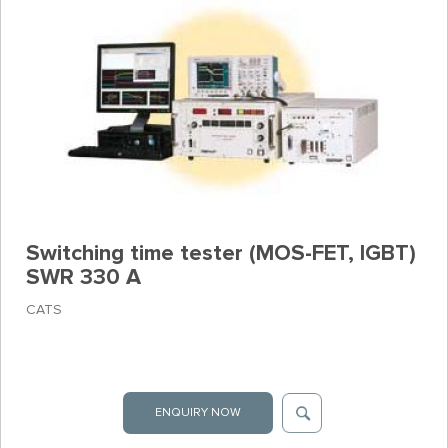
Switching time tester (MOS-FET, IGBT)
SWR 330 A
CATS
ENQUIRY NOW