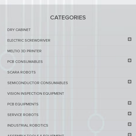
CATEGORIES
DRY CABINET​
ELECTRIC SCREWDRIVER
MELTIO 3D PRINTER​
PCB ​CONSUMABLES​
SCARA ROBOTS
SEMICONDUCTOR CONSUMABLES
VISION INSPECTION EQUIPMENT​
PCB EQUIPMENTS
SERVICE ROBOTS​
INDUSTRIAL ROBOTICS