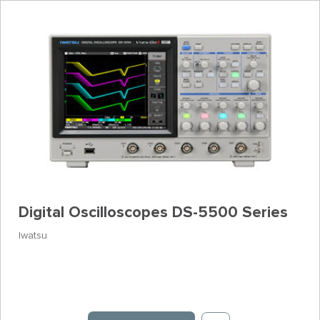
Digital Oscilloscopes DS-5500 Series
Iwatsu