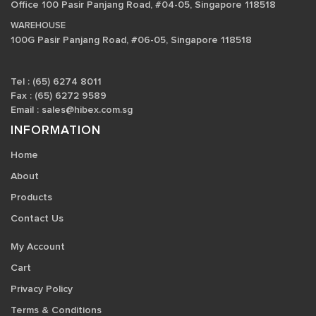
Office 100 Pasir Panjang Road, #04-05, Singapore 118518
WAREHOUSE
100G Pasir Panjang Road, #06-05, Singapore 118518
Tel : (65) 6274 8011
Fax : (65) 6272 9589
Email :
sales@hibex.com.sg
INFORMATION
Home
About
Products
Contact Us
My Account
Cart
Privacy Policy
Terms & Conditions