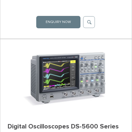
ENQUIRY NOW
Digital Oscilloscopes DS-5600 Series