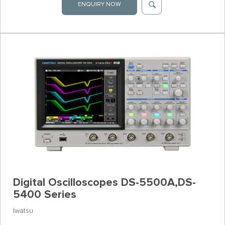
ENQUIRY NOW
Digital Oscilloscopes DS-5500A,DS-
5400 Series
Iwatsu