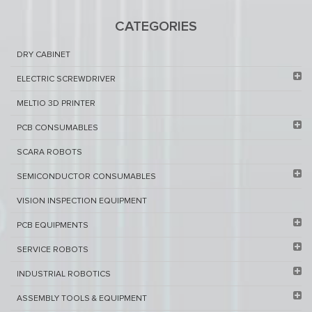
CATEGORIES
DRY CABINET​
ELECTRIC SCREWDRIVER
MELTIO 3D PRINTER​
PCB ​CONSUMABLES​
SCARA ROBOTS
SEMICONDUCTOR CONSUMABLES
VISION INSPECTION EQUIPMENT​
PCB EQUIPMENTS
SERVICE ROBOTS​
INDUSTRIAL ROBOTICS
ASSEMBLY TOOLS & EQUIPMENT