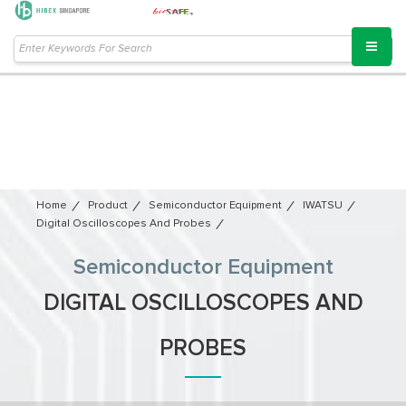
Home
Product
Semiconductor Equipment​
IWATSU
Digital Oscilloscopes And Probes
Semiconductor Equipment​
DIGITAL OSCILLOSCOPES AND
PROBES