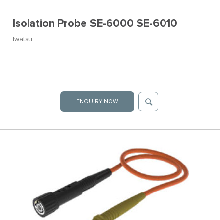
Isolation Probe SE-6000 SE-6010
Iwatsu
ENQUIRY NOW