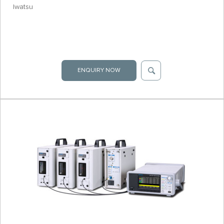
Iwatsu
ENQUIRY NOW