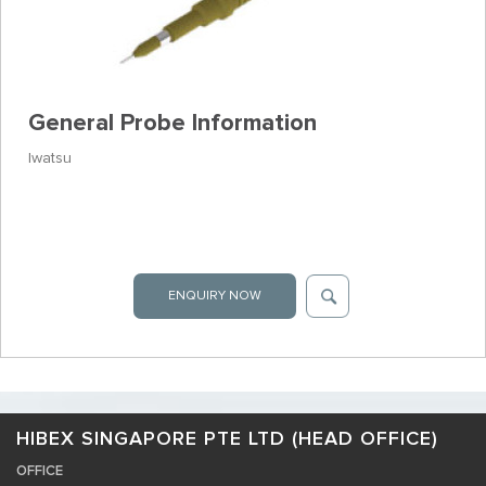
General Probe Information
Iwatsu
ENQUIRY NOW
HIBEX SINGAPORE PTE LTD (HEAD OFFICE)
OFFICE