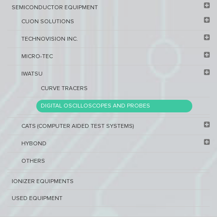
SEMICONDUCTOR EQUIPMENT​
CUON SOLUTIONS
TECHNOVISION INC.
MICRO-TEC
IWATSU
CURVE TRACERS
DIGITAL OSCILLOSCOPES AND PROBES
CATS (COMPUTER AIDED TEST SYSTEMS)
HYBOND
OTHERS
IONIZER EQUIPMENTS
USED EQUIPMENT