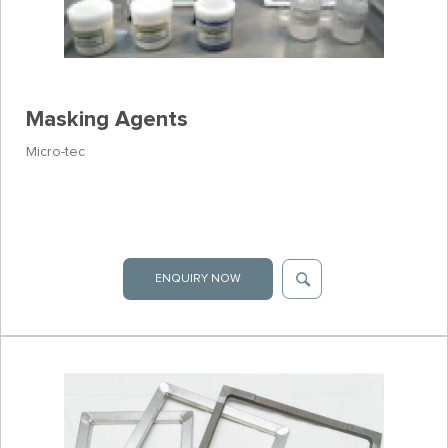
Masking Agents
Micro-tec
ENQUIRY NOW