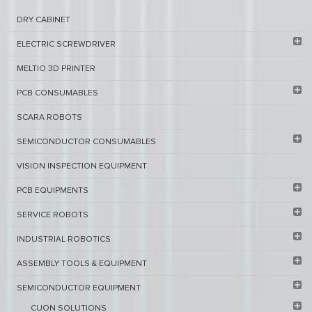
DRY CABINET​
ELECTRIC SCREWDRIVER
MELTIO 3D PRINTER​
PCB ​CONSUMABLES​
SCARA ROBOTS
SEMICONDUCTOR CONSUMABLES
VISION INSPECTION EQUIPMENT​
PCB EQUIPMENTS
SERVICE ROBOTS​
INDUSTRIAL ROBOTICS
ASSEMBLY TOOLS & EQUIPMENT
SEMICONDUCTOR EQUIPMENT​
CUON SOLUTIONS