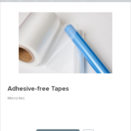
Adhesive-free Tapes
Micro-tec