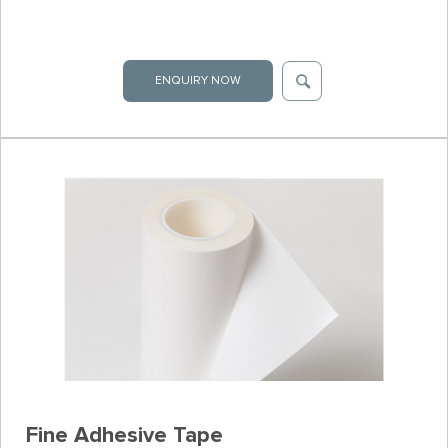
ENQUIRY NOW
Fine Adhesive Tape