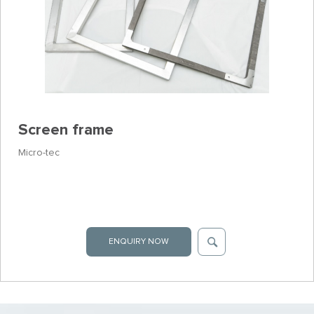
Screen frame
Micro-tec
ENQUIRY NOW