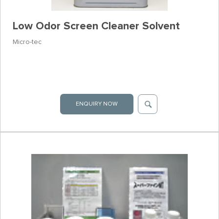
Low Odor Screen Cleaner Solvent
Micro-tec
ENQUIRY NOW