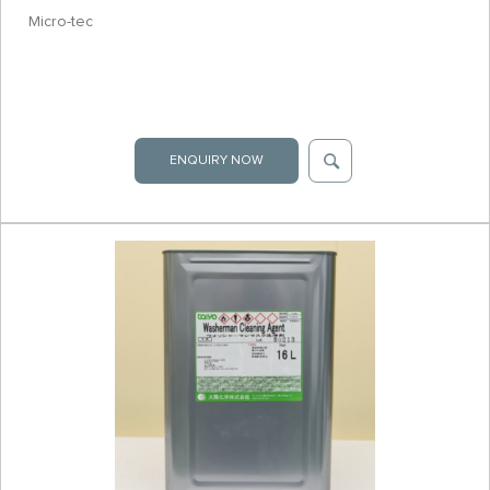
Micro-tec
ENQUIRY NOW