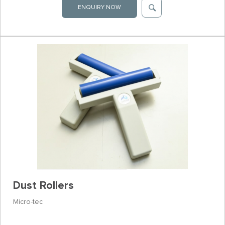
ENQUIRY NOW
Dust Rollers
Micro-tec