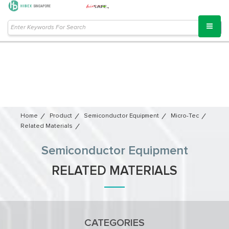
Home
Product
Semiconductor Equipment​
Micro-Tec
Related Materials
Semiconductor Equipment​
RELATED MATERIALS
CATEGORIES