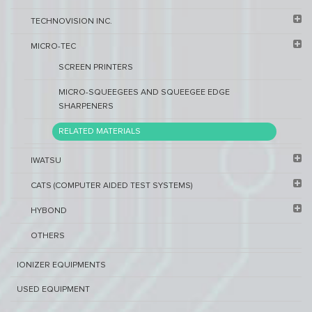
TECHNOVISION INC.
MICRO-TEC
SCREEN PRINTERS
MICRO-SQUEEGEES AND SQUEEGEE EDGE
SHARPENERS
RELATED MATERIALS
IWATSU
CATS (COMPUTER AIDED TEST SYSTEMS)
HYBOND
OTHERS
IONIZER EQUIPMENTS
USED EQUIPMENT