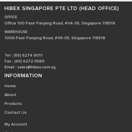
HIBEX SINGAPORE PTE LTD (HEAD OFFICE)
OFFICE
Office 100 Pasir Panjang Road, #04-05, Singapore 118518
WAREHOUSE
100G Pasir Panjang Road, #06-05, Singapore 118518
Tel : (65) 6274 8011
Fax : (65) 6272 9589
Email :
sales@hibex.com.sg
INFORMATION
Home
About
Products
Contact Us
My Account