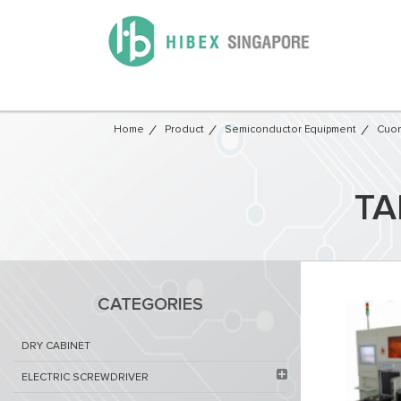
Home
Product
Semiconductor Equipment​
Cuon
TA
CATEGORIES
DRY CABINET​
ELECTRIC SCREWDRIVER