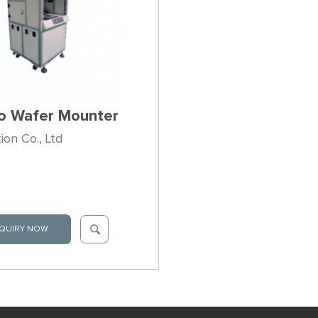
o Wafer Mounter
on Co., Ltd
QUIRY NOW