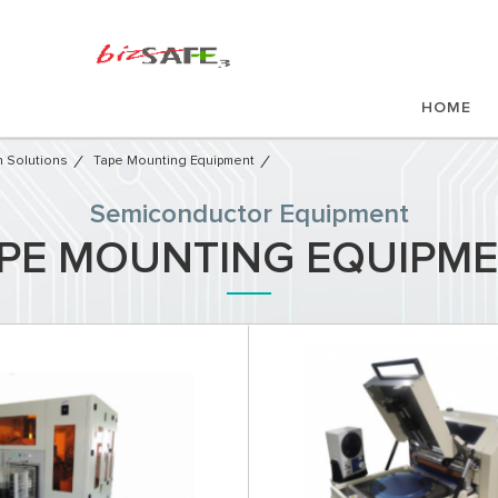
HOME
 Solutions
Tape Mounting Equipment
Semiconductor Equipment​
PE MOUNTING EQUIPM