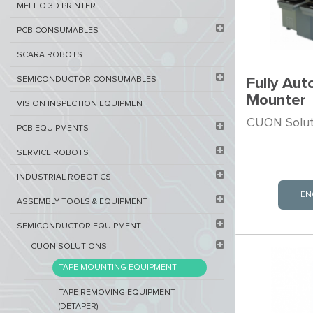
MELTIO 3D PRINTER​
PCB ​CONSUMABLES​
SCARA ROBOTS
SEMICONDUCTOR CONSUMABLES
Fully Aut
Mounter
VISION INSPECTION EQUIPMENT​
CUON Soluti
PCB EQUIPMENTS
SERVICE ROBOTS​
INDUSTRIAL ROBOTICS
EN
ASSEMBLY TOOLS & EQUIPMENT
SEMICONDUCTOR EQUIPMENT​
CUON SOLUTIONS
TAPE MOUNTING EQUIPMENT
TAPE REMOVING EQUIPMENT
(DETAPER)