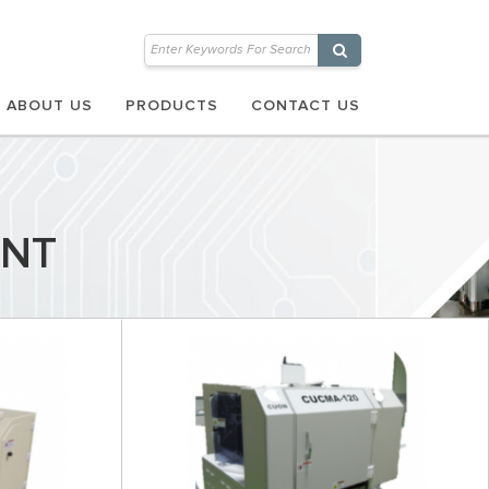
ABOUT US
PRODUCTS
CONTACT US
ENT