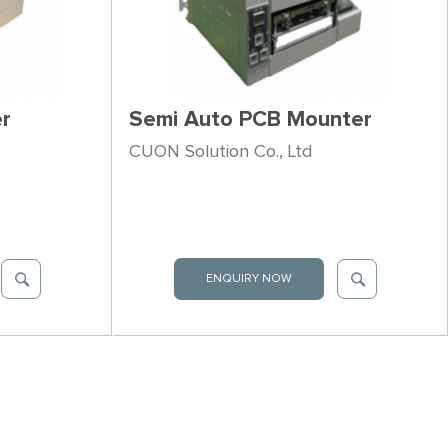
r
Semi Auto PCB Mounter
CUON Solution Co., Ltd
ENQUIRY NOW