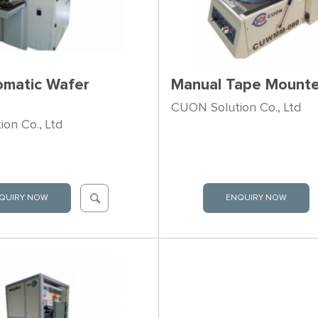
omatic Wafer
Manual Tape Mounte
CUON Solution Co., Ltd
on Co., Ltd
QUIRY NOW
ENQUIRY NOW