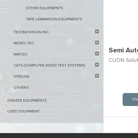
OTHER EQUIPMENTS
TAPE LAMINATION EQUIPMENTS
TECHNOVISION INC.
MICRO-TEC
Semi Aut
IWATSU
CUON Soluti
CATS (COMPUTER AIDED TEST SYSTEMS)
HYBOND
OTHERS
EN
IONIZER EQUIPMENTS
USED EQUIPMENT