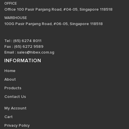
OFFICE
Office 100 Pasir Panjang Road, #04-05, Singapore 118518
WAREHOUSE
100G Pasir Panjang Road, #06-05, Singapore 118518
Tel : (65) 6274 8011
Fax : (65) 6272 9589
Email :
sales@hibex.com.sg
INFORMATION
Home
About
Products
Contact Us
My Account
Cart
Privacy Policy