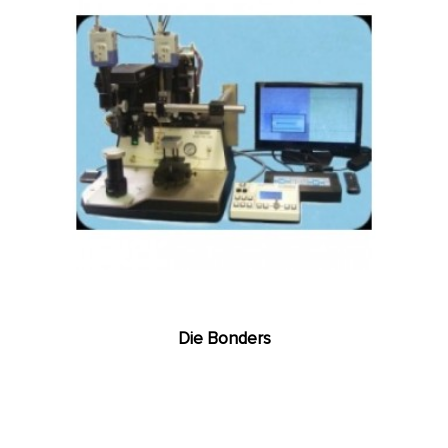
Die Bonders