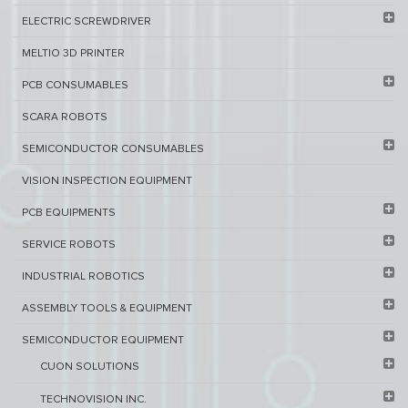
ELECTRIC SCREWDRIVER
MELTIO 3D PRINTER​
PCB ​CONSUMABLES​
SCARA ROBOTS
SEMICONDUCTOR CONSUMABLES
VISION INSPECTION EQUIPMENT​
PCB EQUIPMENTS
SERVICE ROBOTS​
INDUSTRIAL ROBOTICS
ASSEMBLY TOOLS & EQUIPMENT
SEMICONDUCTOR EQUIPMENT​
CUON SOLUTIONS
TECHNOVISION INC.