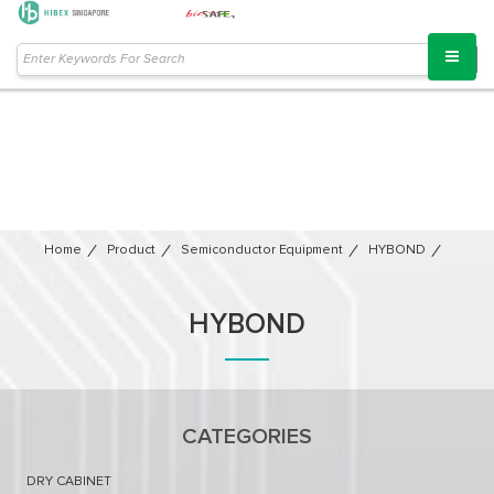
Home
Product
Semiconductor Equipment​
HYBOND
HYBOND
CATEGORIES
DRY CABINET​