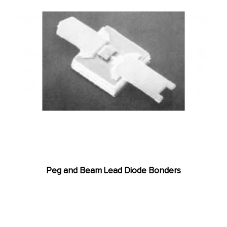
Peg and Beam Lead Diode Bonders