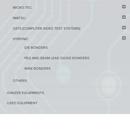
MICRO-TEC
IWATSU
CATS (COMPUTER AIDED TEST SYSTEMS)
HYBOND
DIE BONDERS
PEG AND BEAM LEAD DIODE BONDERS
WIRE BONDERS
OTHERS
IONIZER EQUIPMENTS
USED EQUIPMENT