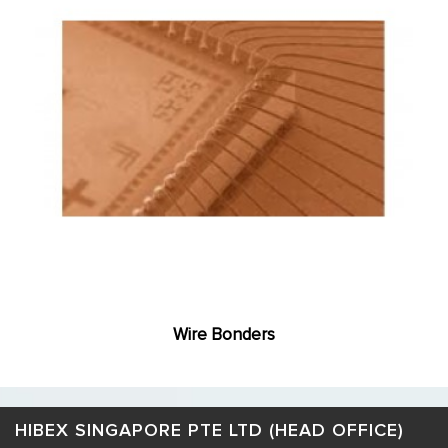
Wire Bonders
HIBEX SINGAPORE PTE LTD (HEAD OFFICE)