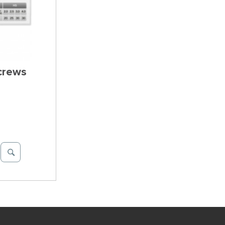
Screws