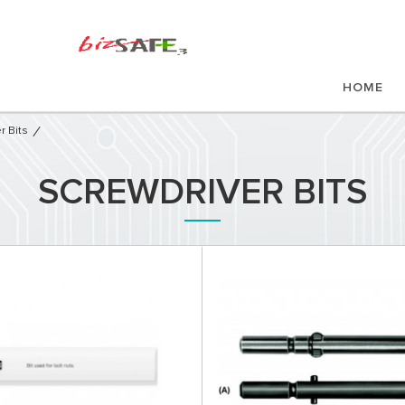
HOME
r Bits
SCREWDRIVER BITS