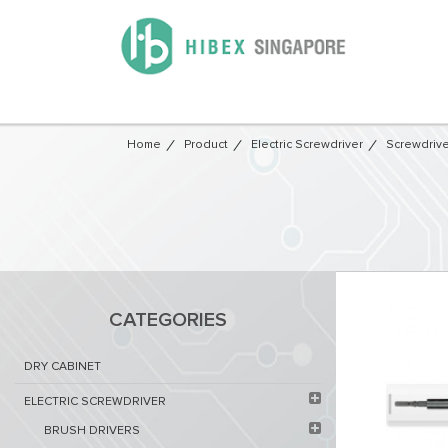
Home
Product
Electric Screwdriver
Screwdrive
CATEGORIES
DRY CABINET​
ELECTRIC SCREWDRIVER
BRUSH DRIVERS