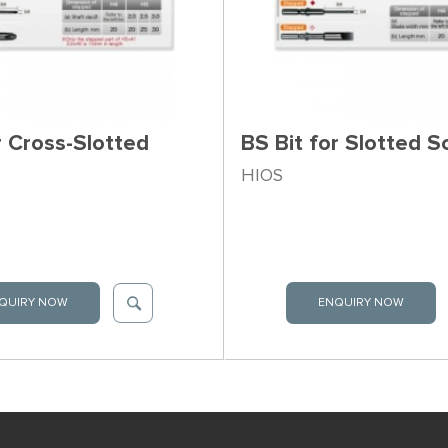
r Cross-Slotted
BS Bit for Slotted 
HIOS
QUIRY NOW
ENQUIRY NOW