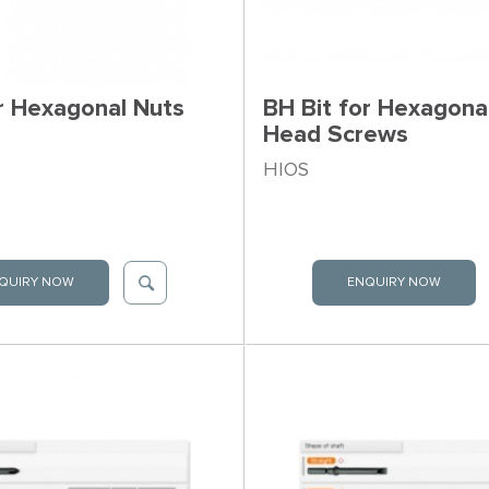
or Hexagonal Nuts
BH Bit for Hexagona
Head Screws
HIOS
QUIRY NOW
ENQUIRY NOW