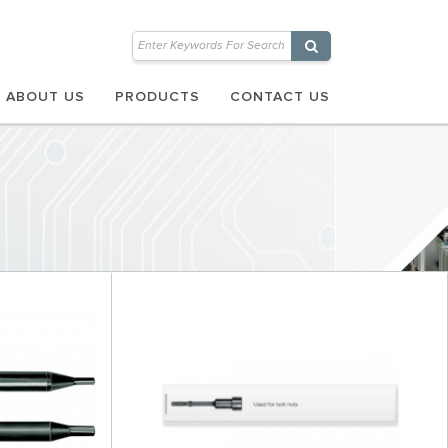
ABOUT US
PRODUCTS
CONTACT US