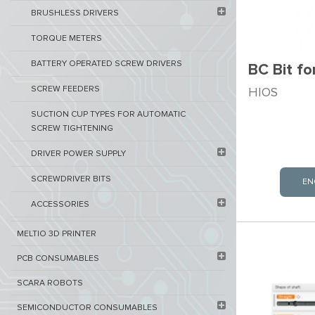
BRUSHLESS DRIVERS
TORQUE METERS
BATTERY OPERATED SCREW DRIVERS
BC Bit f
SCREW FEEDERS
HIOS
SUCTION CUP TYPES FOR AUTOMATIC
SCREW TIGHTENING
DRIVER POWER SUPPLY
SCREWDRIVER BITS
EN
ACCESSORIES
MELTIO 3D PRINTER​
PCB ​CONSUMABLES​
SCARA ROBOTS
SEMICONDUCTOR CONSUMABLES