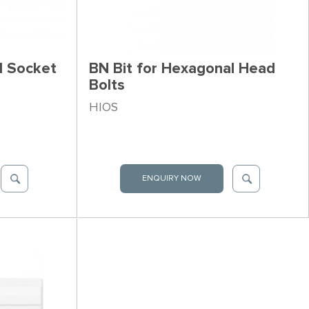
l Socket
BN Bit for Hexagonal Head
Bolts
HIOS
ENQUIRY NOW