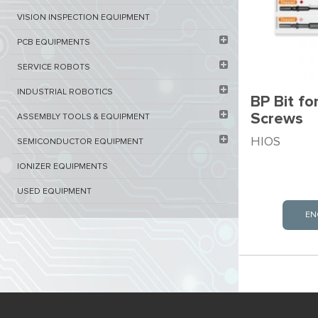
VISION INSPECTION EQUIPMENT​
PCB EQUIPMENTS
SERVICE ROBOTS​
INDUSTRIAL ROBOTICS
BP Bit fo
Screws
ASSEMBLY TOOLS & EQUIPMENT
HIOS
SEMICONDUCTOR EQUIPMENT​
IONIZER EQUIPMENTS
USED EQUIPMENT
EN