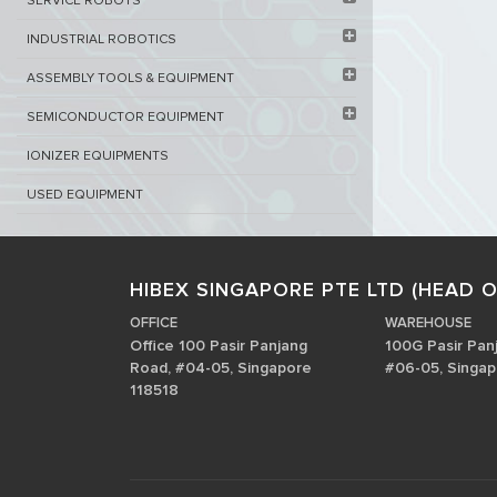
SERVICE ROBOTS​
INDUSTRIAL ROBOTICS
ASSEMBLY TOOLS & EQUIPMENT
SEMICONDUCTOR EQUIPMENT​
IONIZER EQUIPMENTS
USED EQUIPMENT
HIBEX SINGAPORE PTE LTD (HEAD O
OFFICE
WAREHOUSE
Office 100 Pasir Panjang
100G Pasir Pan
Road, #04-05, Singapore
#06-05, Singap
118518