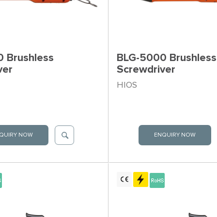
 Brushless
BLG-5000 Brushless
ver
Screwdriver
HIOS
QUIRY NOW
ENQUIRY NOW