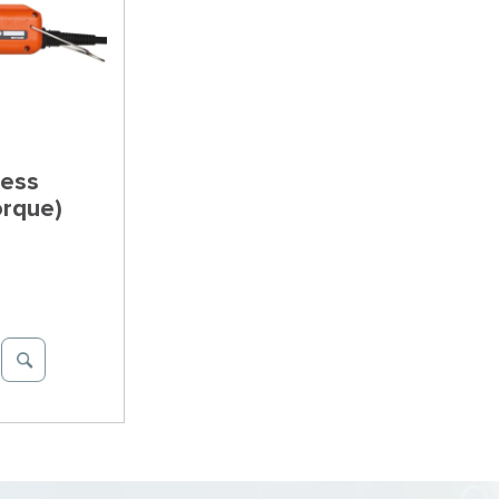
less
orque)