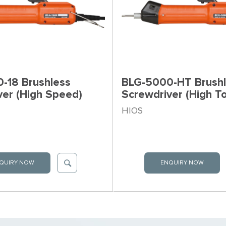
-18 Brushless
BLG-5000-HT Brush
ver (High Speed)
Screwdriver (High T
HIOS
QUIRY NOW
ENQUIRY NOW