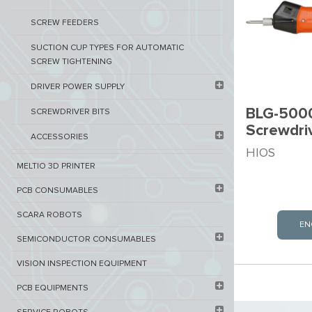
SCREW FEEDERS
SUCTION CUP TYPES FOR AUTOMATIC
SCREW TIGHTENING
DRIVER POWER SUPPLY
BLG-5000
SCREWDRIVER BITS
Screwdri
ACCESSORIES
HIOS
MELTIO 3D PRINTER​
PCB ​CONSUMABLES​
SCARA ROBOTS
EN
SEMICONDUCTOR CONSUMABLES
VISION INSPECTION EQUIPMENT​
PCB EQUIPMENTS