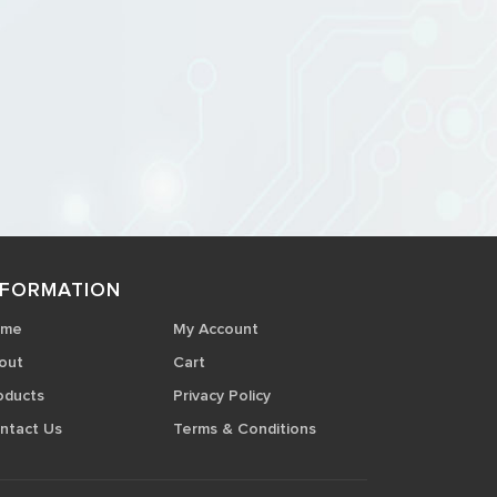
NFORMATION
ome
My Account
out
Cart
oducts
Privacy Policy
ntact Us
Terms & Conditions