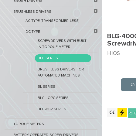
BRUSH DRIVERS
BRUSHLESS DRIVERS
AC TYPE (TRANSFORMER-LESS)
DC TYPE
BLG-4000
SCREWDRIVERS WITH BUILT-
Screwdri
IN TORQUE METER
HIOS
BLG SERIES
BRUSHLESS DRIVERS FOR
AUTOMATED MACHINES
EN
BL SERIES
BLG - OPC SERIES
BLG-BC2 SERIES
TORQUE METERS
BATTERY OPERATED SCREW DRIVERS