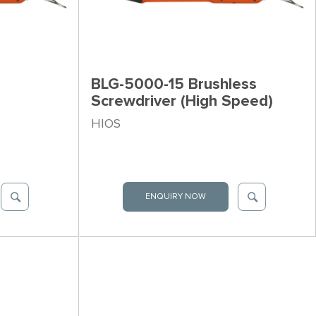
BLG-5000-15 Brushless
Screwdriver (High Speed)
HIOS
ENQUIRY NOW