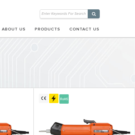
ABOUT US
PRODUCTS
CONTACT US