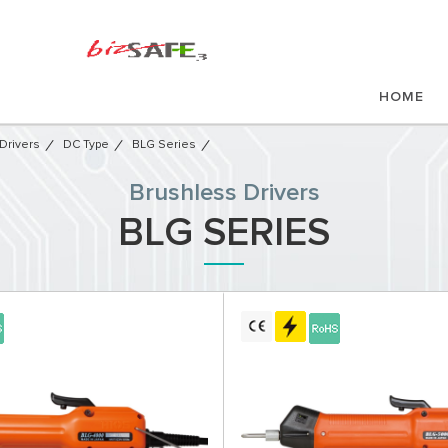
HOME
Drivers
DC Type
BLG Series
Brushless Drivers
BLG SERIES