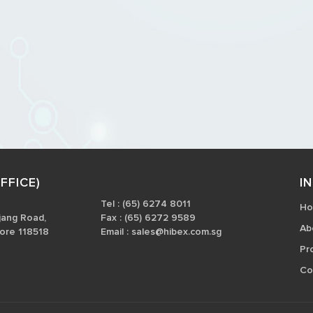
FFICE)
I
Tel : (65) 6274 8011
H
jang Road,
Fax : (65) 6272 9589
Ab
ore 118518
Email :
sales@hibex.com.sg
Pr
Co