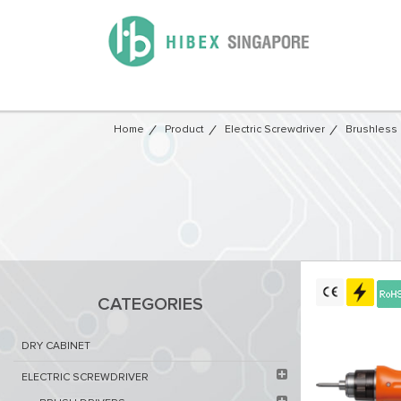
Home
Product
Electric Screwdriver
Brushless 
CATEGORIES
DRY CABINET​
ELECTRIC SCREWDRIVER