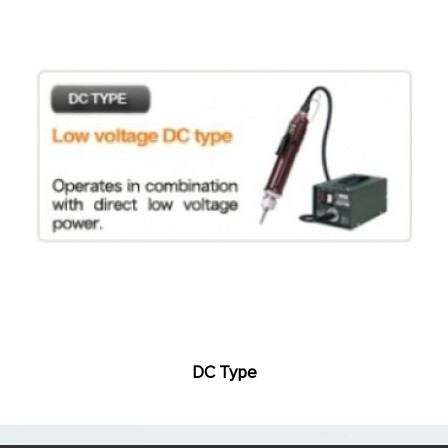
DC Type