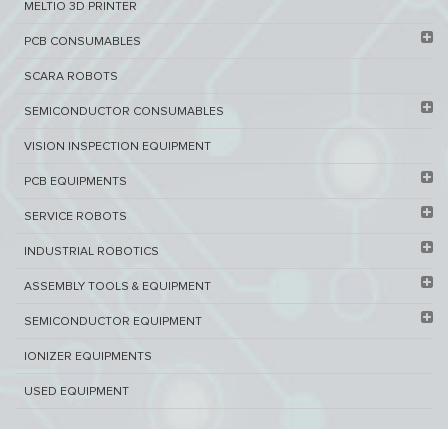
MELTIO 3D PRINTER​
PCB ​CONSUMABLES​
SCARA ROBOTS
SEMICONDUCTOR CONSUMABLES
VISION INSPECTION EQUIPMENT​
PCB EQUIPMENTS
SERVICE ROBOTS​
INDUSTRIAL ROBOTICS
ASSEMBLY TOOLS & EQUIPMENT
SEMICONDUCTOR EQUIPMENT​
IONIZER EQUIPMENTS
USED EQUIPMENT