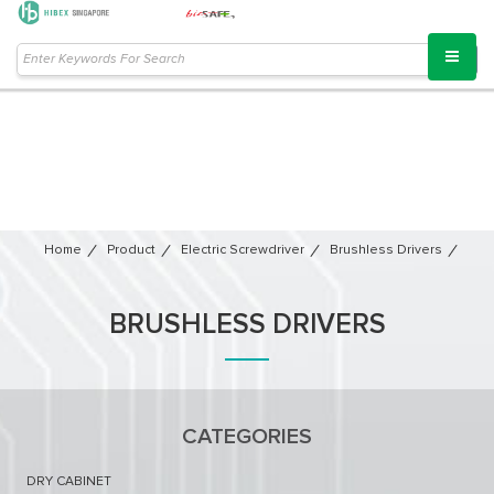
Home
Product
Electric Screwdriver
Brushless Drivers
BRUSHLESS DRIVERS
CATEGORIES
DRY CABINET​