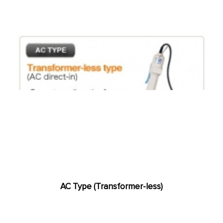
AC Type (Transformer-less)