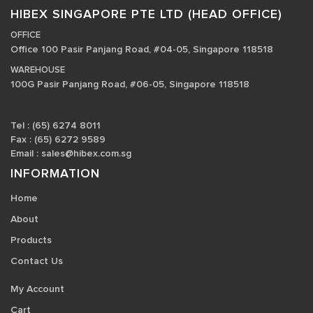
HIBEX SINGAPORE PTE LTD (HEAD OFFICE)
OFFICE
Office 100 Pasir Panjang Road, #04-05, Singapore 118518
WAREHOUSE
100G Pasir Panjang Road, #06-05, Singapore 118518
Tel : (65) 6274 8011
Fax : (65) 6272 9589
Email :
sales@hibex.com.sg
INFORMATION
Home
About
Products
Contact Us
My Account
Cart