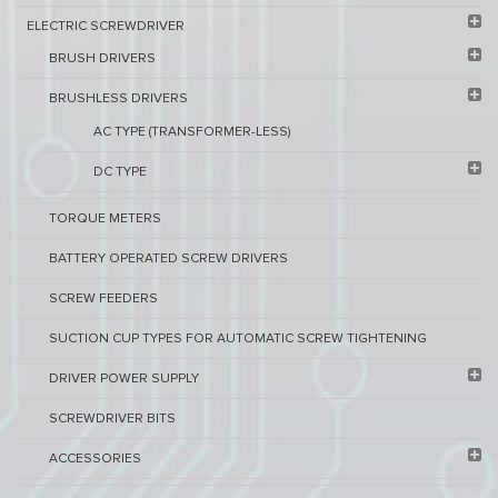
ELECTRIC SCREWDRIVER
BRUSH DRIVERS
BRUSHLESS DRIVERS
AC TYPE (TRANSFORMER-LESS)
DC TYPE
TORQUE METERS
BATTERY OPERATED SCREW DRIVERS
SCREW FEEDERS
SUCTION CUP TYPES FOR AUTOMATIC SCREW TIGHTENING
DRIVER POWER SUPPLY
SCREWDRIVER BITS
ACCESSORIES