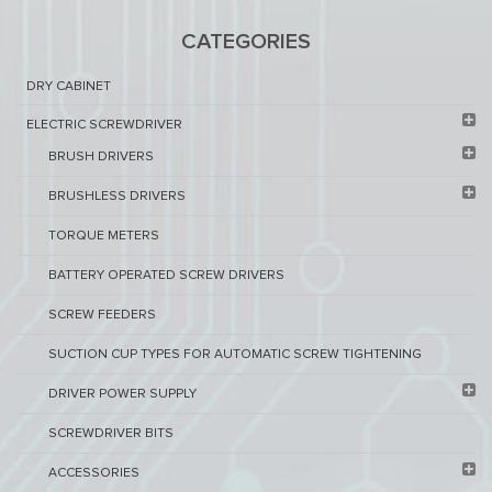
CATEGORIES
DRY CABINET​
ELECTRIC SCREWDRIVER
BRUSH DRIVERS
BRUSHLESS DRIVERS
TORQUE METERS
BATTERY OPERATED SCREW DRIVERS
SCREW FEEDERS
SUCTION CUP TYPES FOR AUTOMATIC SCREW TIGHTENING
DRIVER POWER SUPPLY
SCREWDRIVER BITS
ACCESSORIES