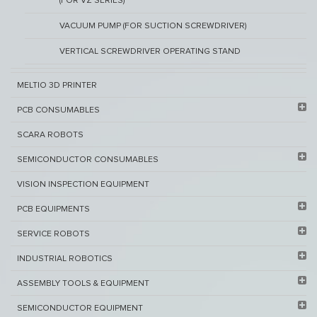
(FOR VZ SERIES)
VACUUM PUMP (FOR SUCTION SCREWDRIVER)
VERTICAL SCREWDRIVER OPERATING STAND
MELTIO 3D PRINTER​
PCB ​CONSUMABLES​
SCARA ROBOTS
SEMICONDUCTOR CONSUMABLES
VISION INSPECTION EQUIPMENT​
PCB EQUIPMENTS
SERVICE ROBOTS​
INDUSTRIAL ROBOTICS
ASSEMBLY TOOLS & EQUIPMENT
SEMICONDUCTOR EQUIPMENT​