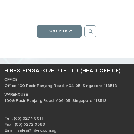
ENQUIRY NOW
HIBEX SINGAPORE PTE LTD (HEAD OFFICE)
OFFICE
Office 100 Pasir Panjang Road, #04-05, Singapore 118518
WAREHOUSE
100G Pasir Panjang Road, #06-05, Singapore 118518
Tel : (65) 6274 8011
Fax : (65) 6272 9589
Email :
sales@hibex.com.sg