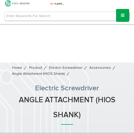
Home
Product
Electric Screwdriver
Accessories
Angle Attachment (HIOS Shank)
Electric Screwdriver
ANGLE ATTACHMENT (HIOS
SHANK)