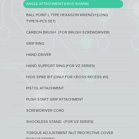
ANGLE ATTACHMENT (HIOS SHANK)
BALL POINT L TYPE HEXAGON WRENCH (LONG
TYPE/9-PCS SET)
CARBON BRUSH（FOR BRUSH SCREWDRIVER)
GRIP RING
HAND DRIVER
HAND SUPPORT RING (FOR VZ SERIES)
HIOS SPIKE BIT (ONLY FOR CROSS RECESS #0)
PISTOL ATTACHMENT
PUSH START GRIP ATTACHMENT
SCREWDRIVER CORD
SHOCKLESS STAND（FOR VZ SERIES)
TORQUE ADJUSTMENT NUT PROTECTIVE COVER