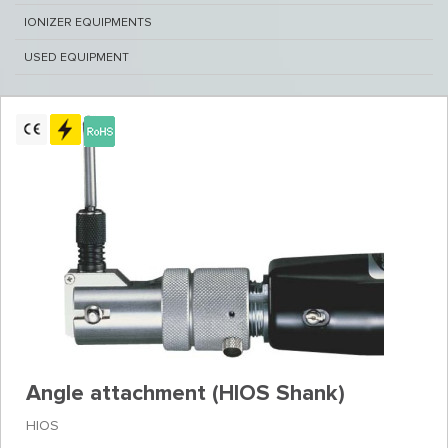
IONIZER EQUIPMENTS
USED EQUIPMENT
Angle attachment (HIOS Shank)
HIOS