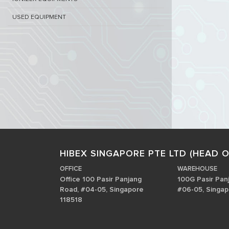
USED EQUIPMENT
HIBEX SINGAPORE PTE LTD (HEAD O
OFFICE
WAREHOUSE
Office 100 Pasir Panjang
100G Pasir Pan
Road, #04-05, Singapore
#06-05, Singap
118518