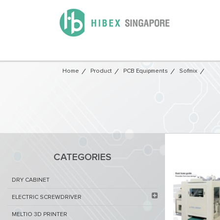
Home
Product
PCB Equipments
Sofmix
CATEGORIES
DRY CABINET​
ELECTRIC SCREWDRIVER
MELTIO 3D PRINTER​