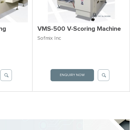
ng
VMS-500 V-Scoring Machine
Sofmix Inc
ENQUIRY NOW