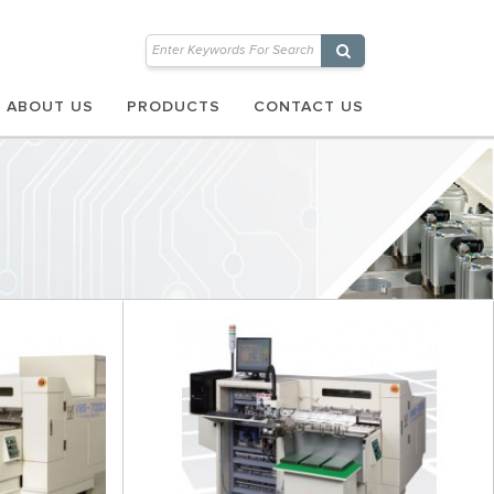
ABOUT US
PRODUCTS
CONTACT US