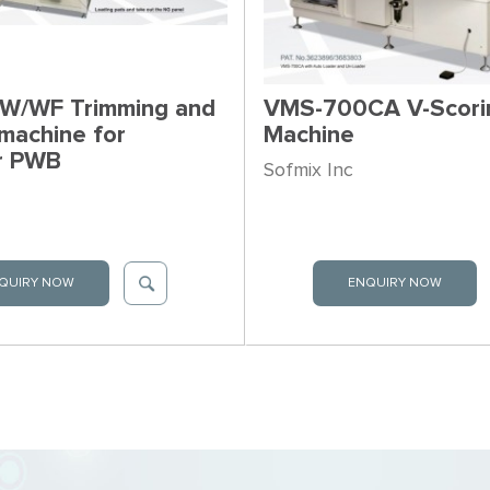
W/WF Trimming and
VMS-700CA V-Scori
machine for
Machine
er PWB
Sofmix Inc
QUIRY NOW
ENQUIRY NOW