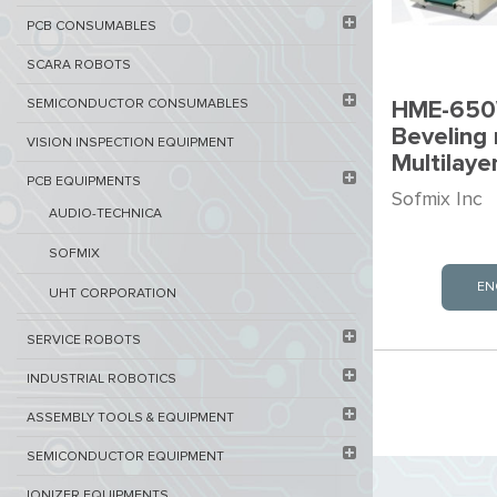
PCB ​CONSUMABLES​
SCARA ROBOTS
SEMICONDUCTOR CONSUMABLES
HME-650
Beveling 
VISION INSPECTION EQUIPMENT​
Multilay
PCB EQUIPMENTS
Sofmix Inc
AUDIO-TECHNICA
SOFMIX
EN
UHT CORPORATION
SERVICE ROBOTS​
INDUSTRIAL ROBOTICS
ASSEMBLY TOOLS & EQUIPMENT
SEMICONDUCTOR EQUIPMENT​
IONIZER EQUIPMENTS