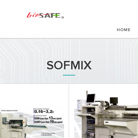
HOME
SOFMIX