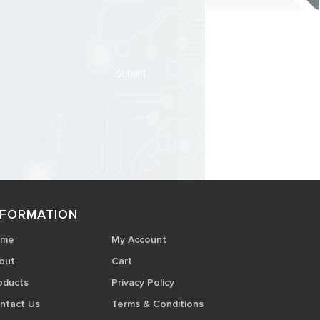
NFORMATION
ome
My Account
out
Cart
oducts
Privacy Policy
ntact Us
Terms & Conditions