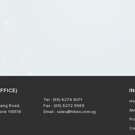
FFICE)
I
Tel : (65) 6274 8011
H
jang Road,
Fax : (65) 6272 9589
Ab
ore 118518
Email :
sales@hibex.com.sg
Pr
Co