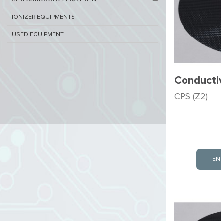
SEMICONDUCTOR EQUIPMENT​
IONIZER EQUIPMENTS
USED EQUIPMENT
Conducti
CPS (Z2)
EN