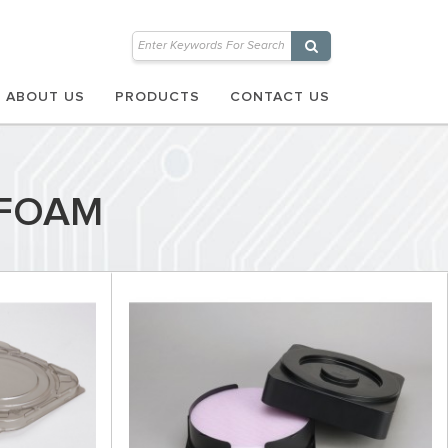
ABOUT US
PRODUCTS
CONTACT US
 FOAM