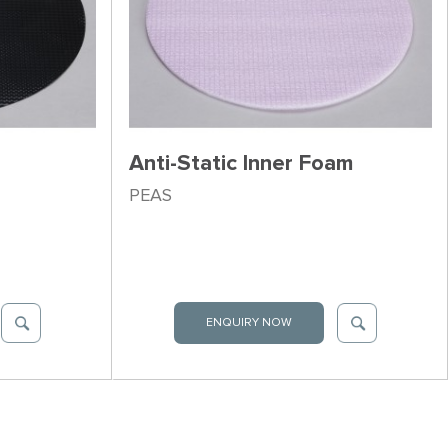
Anti-Static Inner Foam
PEAS
ENQUIRY NOW