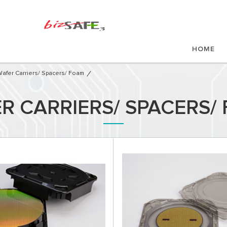
HOME
afer Carriers/ Spacers/ Foam
R CARRIERS/ SPACERS/