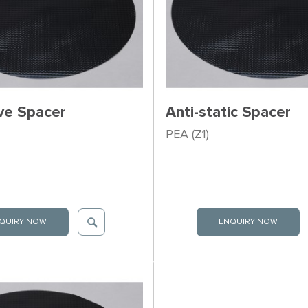
ve Spacer
Anti-static Spacer
PEA (Z1)
QUIRY NOW
ENQUIRY NOW