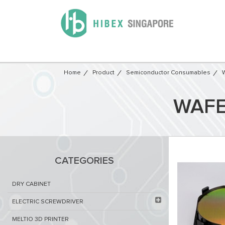
Home
Product
Semiconductor Consumables
W
WAFE
CATEGORIES
DRY CABINET​
ELECTRIC SCREWDRIVER
MELTIO 3D PRINTER​