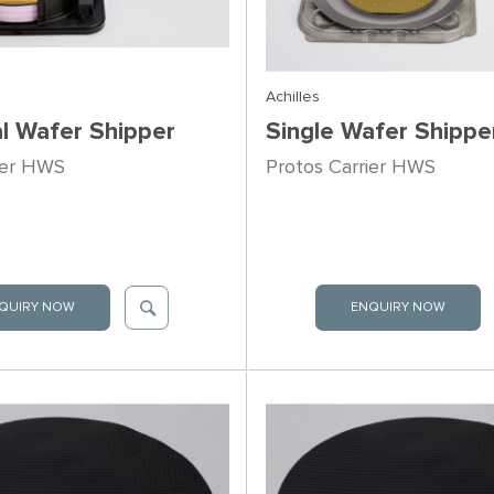
Achilles
al Wafer Shipper
Single Wafer Shippe
ier HWS
Protos Carrier HWS
QUIRY NOW
ENQUIRY NOW