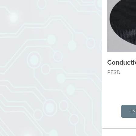
Conducti
PESD
EN