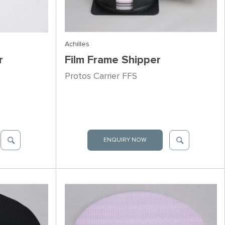
Achilles
r
Film Frame Shipper
Protos Carrier FFS
ENQUIRY NOW