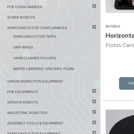
PCB ​CONSUMABLES​
SCARA ROBOTS
Achilles
SEMICONDUCTOR CONSUMABLES
Horizont
SEMICONDUCTOR TAPES
Protos Carr
GRIP RINGS
HANDCLEANER ROLLERS
WAFER CARRIERS/ SPACERS/ FOAM
VISION INSPECTION EQUIPMENT​
EN
PCB EQUIPMENTS
SERVICE ROBOTS​
INDUSTRIAL ROBOTICS
ASSEMBLY TOOLS & EQUIPMENT