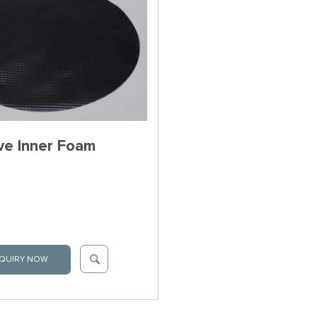
ve Inner Foam
QUIRY NOW