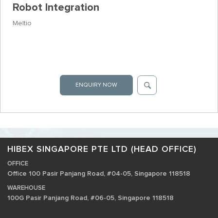
Robot Integration
Meltio
ENQUIRY NOW
HIBEX SINGAPORE PTE LTD (HEAD OFFICE)
OFFICE
Office 100 Pasir Panjang Road, #04-05, Singapore 118518
WAREHOUSE
100G Pasir Panjang Road, #06-05, Singapore 118518