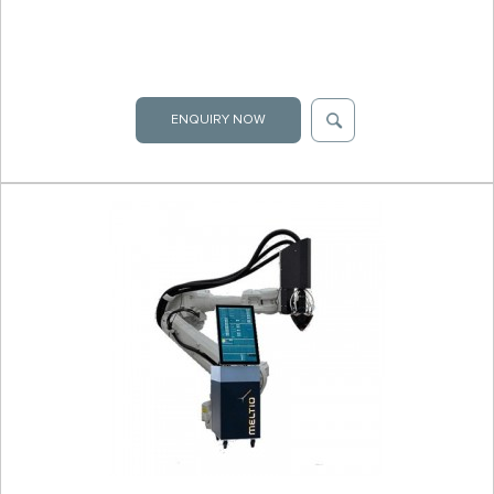
ENQUIRY NOW