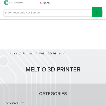
Home
Product
Meltio 3D Printer​
MELTIO 3D PRINTER​
CATEGORIES
DRY CABINET​