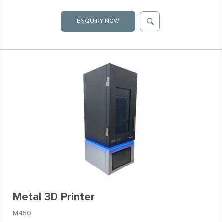
ENQUIRY NOW
Metal 3D Printer
M450