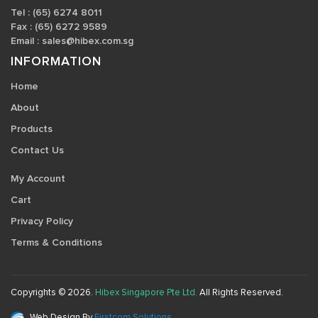
Tel : (65) 6274 8011
Fax : (65) 6272 9589
Email :
sales@hibex.com.sg
INFORMATION
Home
About
Products
Contact Us
My Account
Cart
Privacy Policy
Terms & Conditions
Copyrights © 2026.
Hibex Singapore Pte Ltd.
All Rights Reserved.
Web Design By
Firstcom Solutions