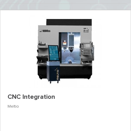
CNC Integration
Meltio