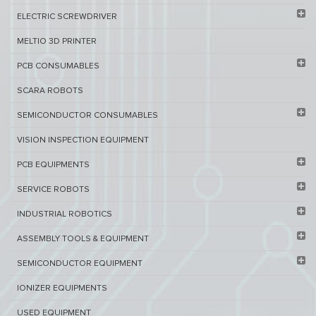
ELECTRIC SCREWDRIVER
MELTIO 3D PRINTER​
PCB ​CONSUMABLES​
SCARA ROBOTS
SEMICONDUCTOR CONSUMABLES
VISION INSPECTION EQUIPMENT​
PCB EQUIPMENTS
SERVICE ROBOTS​
INDUSTRIAL ROBOTICS
ASSEMBLY TOOLS & EQUIPMENT
SEMICONDUCTOR EQUIPMENT​
IONIZER EQUIPMENTS
USED EQUIPMENT