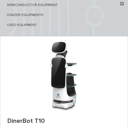
SEMICONDUCTOR EQUIPMENT​
IONIZER EQUIPMENTS
USED EQUIPMENT
DinerBot T10