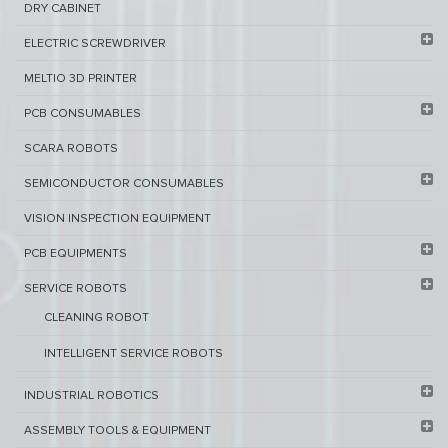
DRY CABINET​
ELECTRIC SCREWDRIVER
MELTIO 3D PRINTER​
PCB ​CONSUMABLES​
SCARA ROBOTS
SEMICONDUCTOR CONSUMABLES
VISION INSPECTION EQUIPMENT​
PCB EQUIPMENTS
SERVICE ROBOTS​
CLEANING ROBOT
INTELLIGENT SERVICE ROBOTS
INDUSTRIAL ROBOTICS
ASSEMBLY TOOLS & EQUIPMENT