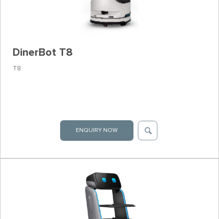
DinerBot T8
T8
ENQUIRY NOW