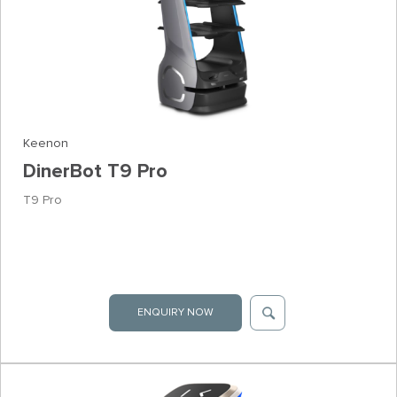
Keenon
DinerBot T9 Pro
T9 Pro
ENQUIRY NOW