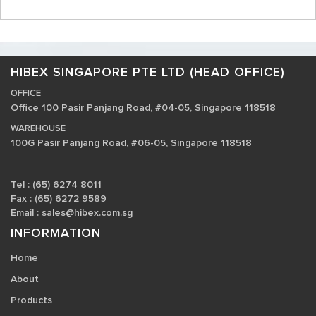
HIBEX SINGAPORE PTE LTD (HEAD OFFICE)
OFFICE
Office 100 Pasir Panjang Road, #04-05, Singapore 118518
WAREHOUSE
100G Pasir Panjang Road, #06-05, Singapore 118518
Tel : (65) 6274 8011
Fax : (65) 6272 9589
Email :
sales@hibex.com.sg
INFORMATION
Home
About
Products