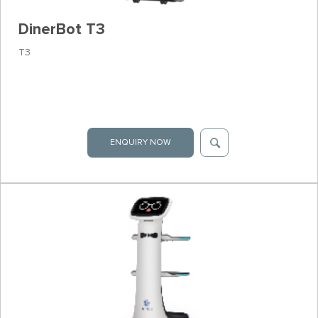
DinerBot T3
T3
ENQUIRY NOW