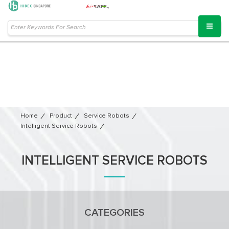
Home
Product
Service Robots​
Intelligent Service Robots
INTELLIGENT SERVICE ROBOTS
CATEGORIES