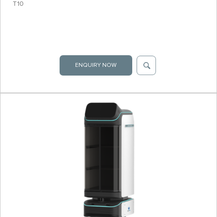
T10
ENQUIRY NOW