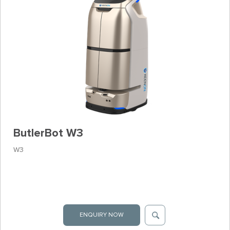
ButlerBot W3
W3
ENQUIRY NOW