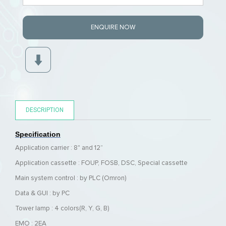
ENQUIRE NOW
DESCRIPTION
Specification
Application carrier : 8" and 12”
Application cassette :
FOUP, FOSB, DSC, Special cassette
Main system control : by PLC (Omron)
Data & GUI : by PC
Tower lamp : 4 colors(R, Y, G, B)
EMO : 2EA