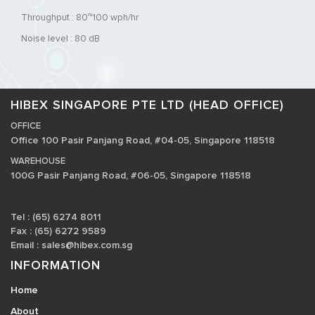
Throughput : 80~100 wph/hr
Noise level : 80 dB
HIBEX SINGAPORE PTE LTD (HEAD OFFICE)
OFFICE
Office 100 Pasir Panjang Road, #04-05, Singapore 118518
WAREHOUSE
100G Pasir Panjang Road, #06-05, Singapore 118518
Tel : (65) 6274 8011
Fax : (65) 6272 9589
Email :
sales@hibex.com.sg
INFORMATION
Home
About