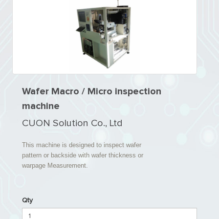
Wafer Macro / Micro inspection
machine
CUON Solution Co., Ltd
This machine is designed to inspect wafer
pattern or backside with wafer thickness or
warpage Measurement.
Qty