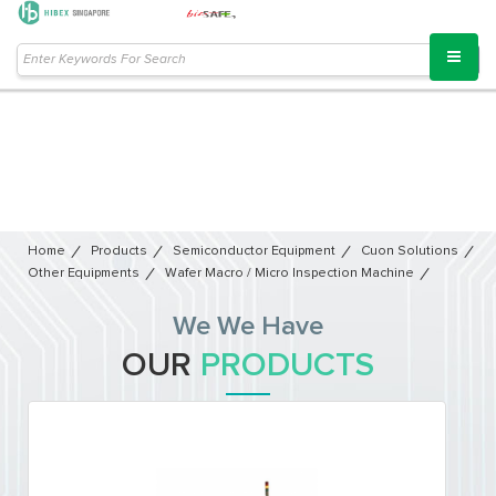
Home
Products
Semiconductor Equipment​
Cuon Solutions
Other Equipments
Wafer Macro / Micro Inspection Machine
We We Have
OUR
PRODUCTS