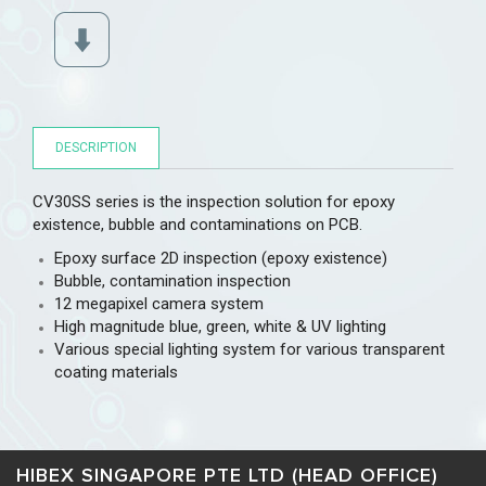
DESCRIPTION
CV30SS series is the inspection solution for epoxy
existence, bubble and contaminations on PCB.
Epoxy surface 2D inspection (epoxy existence)
Bubble, contamination inspection
12 megapixel camera system
High magnitude blue, green, white & UV lighting
Various special lighting system for various transparent
coating materials
HIBEX SINGAPORE PTE LTD (HEAD OFFICE)