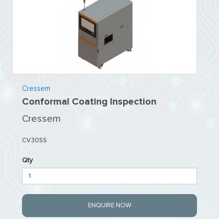
Cressem
Conformal Coating Inspection
Cressem
CV30SS
Qty
ENQUIRE NOW