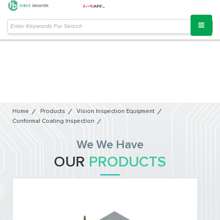
Home
Products
Vision Inspection Equipment​
Conformal Coating Inspection
We We Have
OUR
PRODUCTS