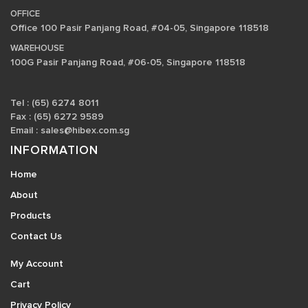
OFFICE
Office 100 Pasir Panjang Road, #04-05, Singapore 118518
WAREHOUSE
100G Pasir Panjang Road, #06-05, Singapore 118518
Tel : (65) 6274 8011
Fax : (65) 6272 9589
Email :
sales@hibex.com.sg
INFORMATION
Home
About
Products
Contact Us
My Account
Cart
Privacy Policy