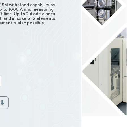
FSM withstand capability by
up to 1000 A and measuring
t time. Up to 2 diode diodes
 and in case of 2 elements,
ment is also possible.