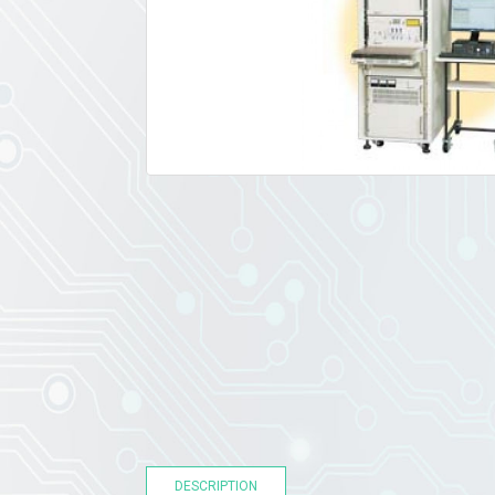
DESCRIPTION