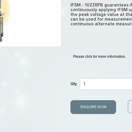
IFSM - 10ZZRPB guarantees I
continuously applying IFSM 
the peak voltage value at tha
can be used for measurement,
continuous alternate measure
Please click for more information.
Qty
ENQUIRE NOW