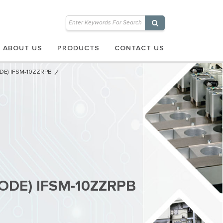
ABOUT US
PRODUCTS
CONTACT US
ODE) IFSM-10ZZRPB
DIODE) IFSM-10ZZRPB