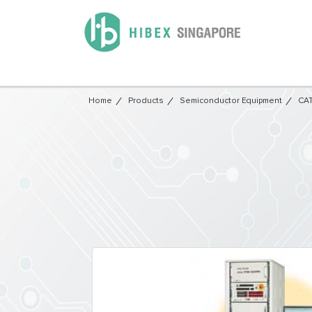
Home
Products
Semiconductor Equipment​
CAT