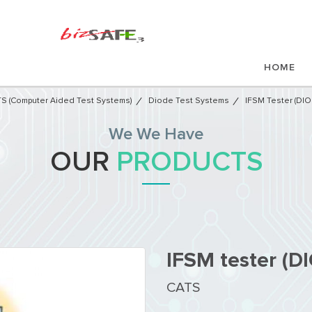
HOME
S (Computer Aided Test Systems)
Diode Test Systems
IFSM Tester (DI
We We Have
OUR
PRODUCTS
IFSM tester (
CATS