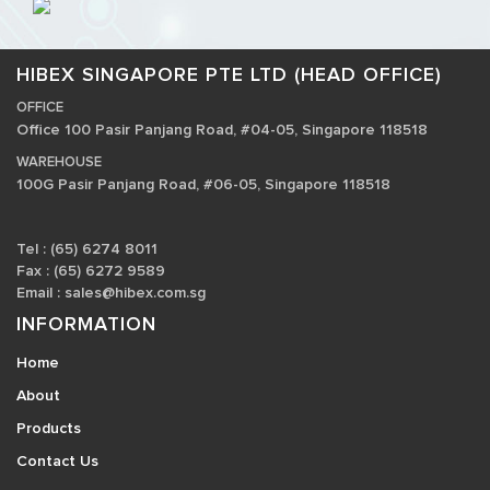
HIBEX SINGAPORE PTE LTD (HEAD OFFICE)
OFFICE
Office 100 Pasir Panjang Road, #04-05, Singapore 118518
WAREHOUSE
100G Pasir Panjang Road, #06-05, Singapore 118518
Tel : (65) 6274 8011
Fax : (65) 6272 9589
Email :
sales@hibex.com.sg
INFORMATION
Home
About
Products
Contact Us