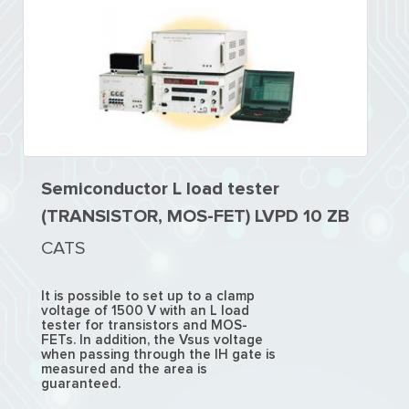
Semiconductor L load tester
(TRANSISTOR, MOS-FET) LVPD 10 ZB
CATS
It is possible to set up to a clamp
voltage of 1500 V with an L load
tester for transistors and MOS-
FETs. In addition, the Vsus voltage
when passing through the IH gate is
measured and the area is
guaranteed.