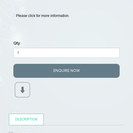
Please click for more information.
Qty
ENQUIRE NOW
DESCRIPTION