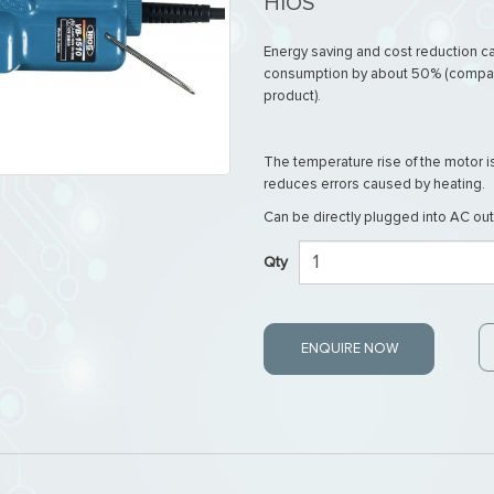
HIOS
Energy saving and cost reduction 
consumption by about 50% (compar
product).
The temperature rise of the motor 
reduces errors caused by heating.
Can be directly plugged into AC out
Qty
ENQUIRE NOW