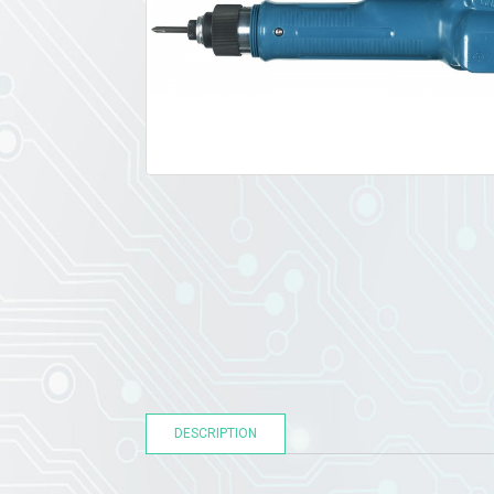
DESCRIPTION