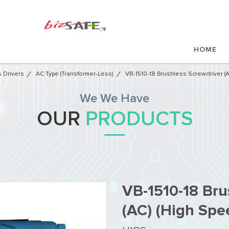
HOME
 Drivers
AC Type (Transformer-Less)
VB-1510-18 Brushless Screwdriver (
We We Have
OUR
PRODUCTS
VB-1510-18 Bru
(AC) (High Spe