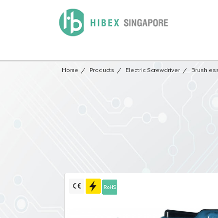
Home
Products
Electric Screwdriver
Brushless