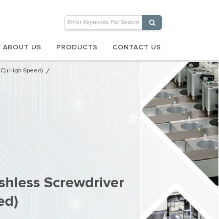
ABOUT US
PRODUCTS
CONTACT US
AC) (High Speed)
shless Screwdriver
ed)