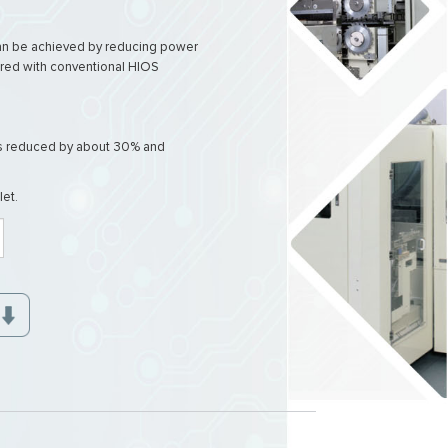
can be achieved by reducing power
ed with conventional HIOS
is reduced by about 30% and
let.