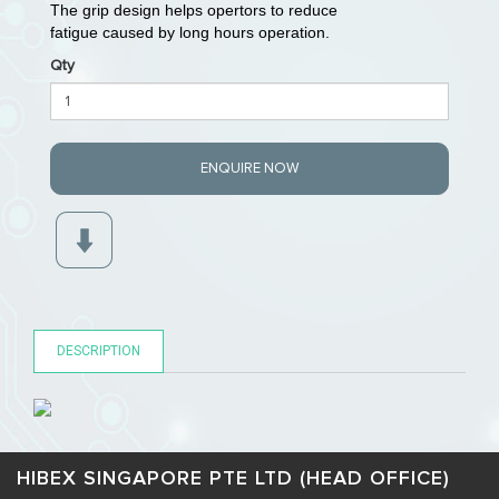
The grip design helps opertors to reduce
fatigue caused by long hours operation.
Qty
ENQUIRE NOW
DESCRIPTION
HIBEX SINGAPORE PTE LTD (HEAD OFFICE)