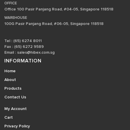
OFFICE
Office 100 Pasir Panjang Road, #04-05, Singapore 118518
WAREHOUSE
100G Pasir Panjang Road, #06-05, Singapore 118518
Tel : (65) 6274 8011
Fax : (65) 6272 9589
Email :
sales@hibex.com.sg
INFORMATION
Home
About
Products
Contact Us
My Account
Cart
Privacy Policy