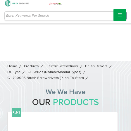
Home
Products
Electric Screwdriver
Brush Drivers
DC Type
CL Series (Normal/Manual Types)
CL-7000PS Brush Screwdrivers (Push-To-Start)
We We Have
OUR
PRODUCTS