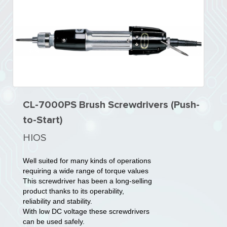
CL-7000PS Brush Screwdrivers (Push-
to-Start)
HIOS
Well suited for many kinds of operations
requiring a wide range of torque values
This screwdriver has been a long-selling
product thanks to its operability,
reliability and stability.
With low DC voltage these screwdrivers
can be used safely.