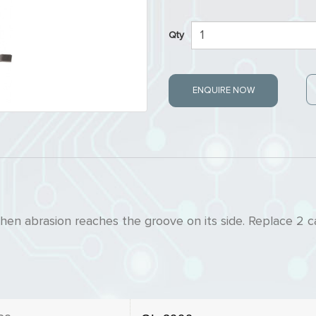
Qty
ENQUIRE NOW
en abrasion reaches the groove on its side. Replace 2 c