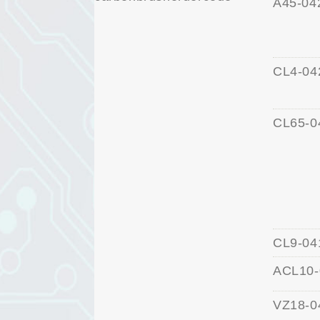
A45-04
CL4-04
CL65-0
CL9-04
ACL10-
VZ18-0