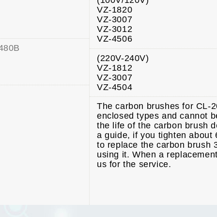
(100V/120V)
VZ-1820
VZ-3007
VZ-3012
VZ-4506
480B
(220V-240V)
VZ-1812
VZ-3007
VZ-4504
The carbon brushes for CL-
enclosed types and cannot b
the life of the carbon brush 
a guide, if you tighten abou
to replace the carbon brush 3
using it. When a replacement
us for the service.