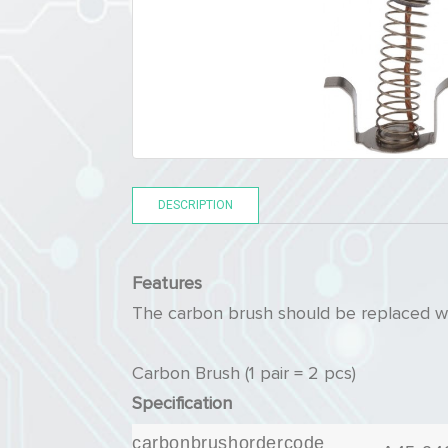
DESCRIPTION
Features
The carbon brush should be replaced wh
Carbon Brush (1 pair = 2 pcs)
Specification
carbonbrushordercode