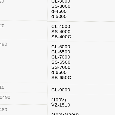
20
CL-3000
SS-3000
α-4500
α-5000
20
CL-4000
SS-4000
SB-400C
490
CL-6000
CL-6500
CL-7000
SS-6500
SS-7000
α-6500
SB-650C
10
CL-9000
0490
(100V)
VZ-1510
480