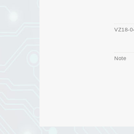
VZ18-0
Note