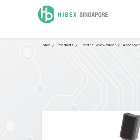
Home
Products
Electric Screwdriver
Accessor