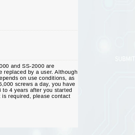
2000 and SS-2000 are
e replaced by a user. Although
depends on use conditions, as
t 6,000 screws a day, you have
 to 4 years after you started
 is required, please contact