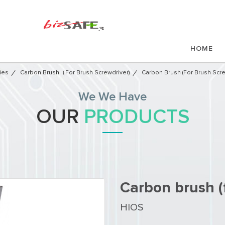
HOME
ies
Carbon Brush（for Brush Screwdriver)
Carbon Brush (for Brush Scre
We We Have
OUR
PRODUCTS
Carbon brush (
HIOS