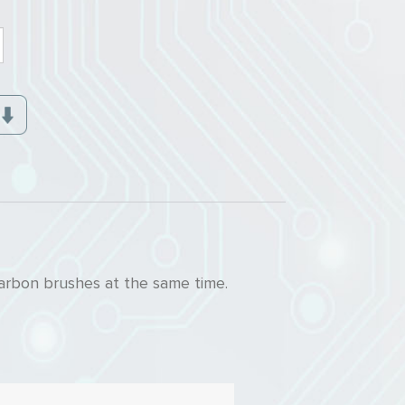
arbon brushes at the same time.