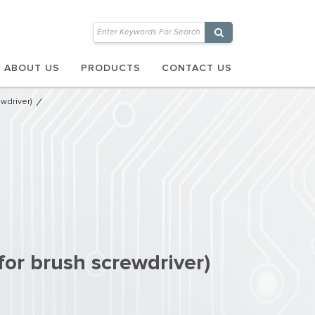
ABOUT US
PRODUCTS
CONTACT US
wdriver)
for brush screwdriver)