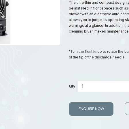
The ultra-thin and compact design 
be installed in tight spaces such as
blower with an electronic auto contr
allows you to judge its operating st
warnings at a glance. In addition, th
cleaning brush makes maintenance 
*Turn the front knob to rotate the b
of the tip of the discharge needle.
Qty
ENQUIRE NOW