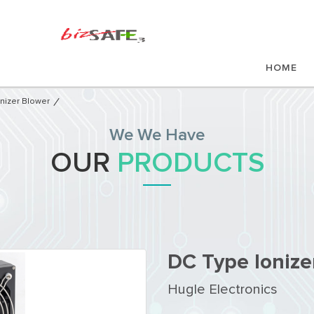
HOME
nizer Blower
We We Have
OUR
PRODUCTS
DC Type Ionize
Hugle Electronics