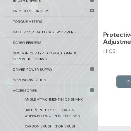
BRUSH DRIVERS
BRUSHLESS DRIVERS
TORQUE METERS
BATTERY OPERATED SCREW DRIVERS
Protectiv
Adjustme
SCREW FEEDERS
HIOS
SUCTION CUP TYPES FOR AUTOMATIC
SCREW TIGHTENING
DRIVER POWER SUPPLY
SCREWDRIVER BITS
EN
ACCESSORIES
ANGLE ATTACHMENT (HIOS SHANK)
BALL POINT L TYPE HEXAGON
WRENCH (LONG TYPE/9-PCS SET)
CARBON BRUSH（FOR BRUSH