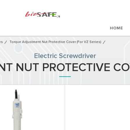
HOME
es
Torque Adjustment Nut Protective Cover (for VZ Series)
Electric Screwdriver
 NUT PROTECTIVE COV