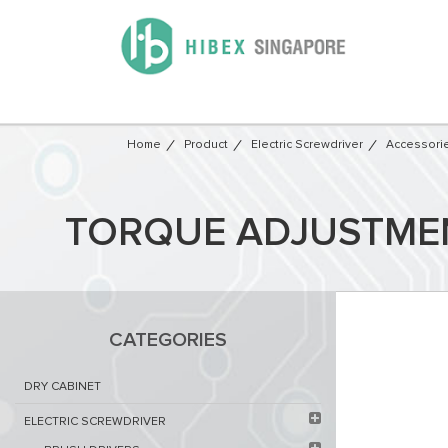
Home
Product
Electric Screwdriver
Accessori
TORQUE ADJUSTMENT
CATEGORIES
DRY CABINET​
ELECTRIC SCREWDRIVER