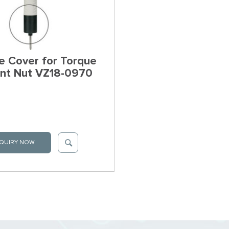
e Cover for Torque
nt Nut VZ18-0970
QUIRY NOW