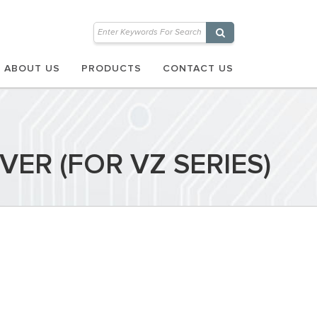
ABOUT US
PRODUCTS
CONTACT US
ER (FOR VZ SERIES)