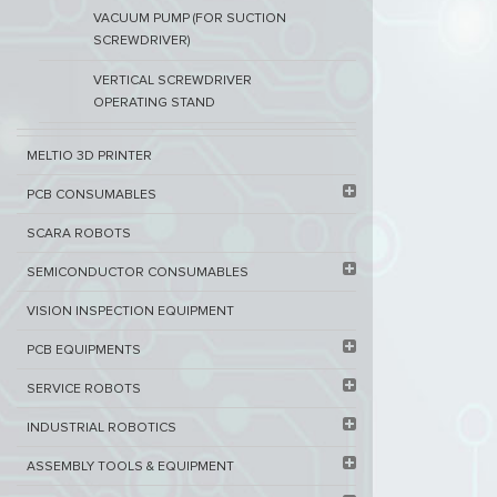
VACUUM PUMP (FOR SUCTION
SCREWDRIVER)
VERTICAL SCREWDRIVER
OPERATING STAND
MELTIO 3D PRINTER​
PCB ​CONSUMABLES​
SCARA ROBOTS
SEMICONDUCTOR CONSUMABLES
VISION INSPECTION EQUIPMENT​
PCB EQUIPMENTS
SERVICE ROBOTS​
INDUSTRIAL ROBOTICS
ASSEMBLY TOOLS & EQUIPMENT