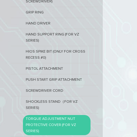
SCREWDRIVER)
GRIP RING
HAND DRIVER
HAND SUPPORT RING (FOR VZ
SERIES)
HIOS SPIKE BIT (ONLY FOR CROSS
RECESS #0)
PISTOL ATTACHMENT
PUSH START GRIP ATTACHMENT
SCREWDRIVER CORD
SHOCKLESS STAND（FOR VZ
SERIES)
TORQUE ADJUSTMENT NUT
PROTECTIVE COVER (FOR VZ
SERIES)