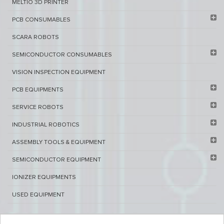
MELTIO 3D PRINTER​
PCB ​CONSUMABLES​
SCARA ROBOTS
SEMICONDUCTOR CONSUMABLES
VISION INSPECTION EQUIPMENT​
PCB EQUIPMENTS
SERVICE ROBOTS​
INDUSTRIAL ROBOTICS
ASSEMBLY TOOLS & EQUIPMENT
SEMICONDUCTOR EQUIPMENT​
IONIZER EQUIPMENTS
USED EQUIPMENT