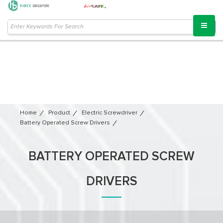
Home
Product
Electric Screwdriver
Battery Operated Screw Drivers
BATTERY OPERATED SCREW
DRIVERS