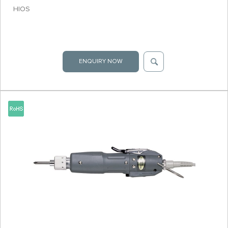
HIOS
ENQUIRY NOW