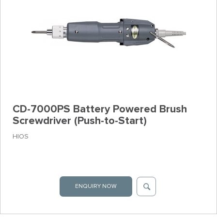
CD-7000PS Battery Powered Brush
Screwdriver (Push-to-Start)
HIOS
ENQUIRY NOW