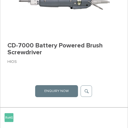
CD-7000 Battery Powered Brush
Screwdriver
HIOS
ENQUIRY NOW