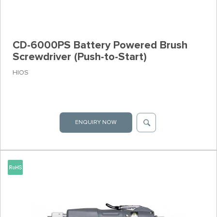
CD-6000PS Battery Powered Brush
Screwdriver (Push-to-Start)
HIOS
ENQUIRY NOW