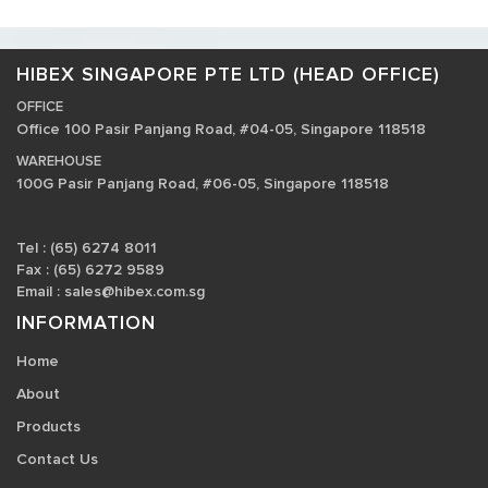
HIBEX SINGAPORE PTE LTD (HEAD OFFICE)
OFFICE
Office 100 Pasir Panjang Road, #04-05, Singapore 118518
WAREHOUSE
100G Pasir Panjang Road, #06-05, Singapore 118518
Tel : (65) 6274 8011
Fax : (65) 6272 9589
Email :
sales@hibex.com.sg
INFORMATION
Home
About
Products
Contact Us