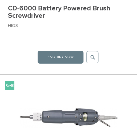
CD-6000 Battery Powered Brush
Screwdriver
HIOS
ENQUIRY NOW