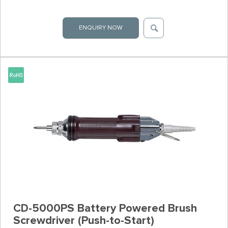
ENQUIRY NOW
CD-5000PS Battery Powered Brush
Screwdriver (Push-to-Start)