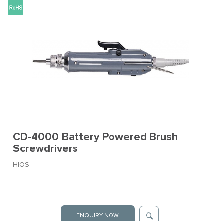
CD-4000 Battery Powered Brush
Screwdrivers
HIOS
ENQUIRY NOW