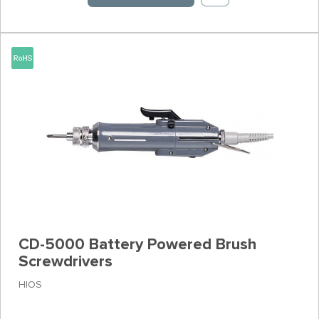
CD-5000 Battery Powered Brush
Screwdrivers
HIOS