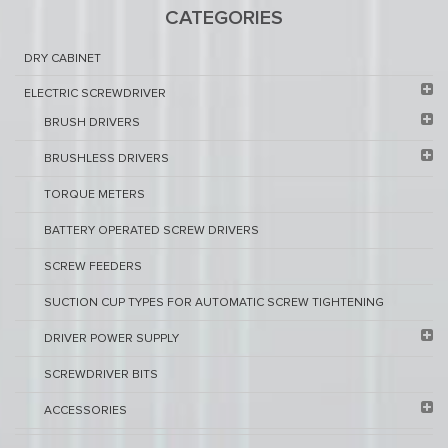
CATEGORIES
DRY CABINET​
ELECTRIC SCREWDRIVER
BRUSH DRIVERS
BRUSHLESS DRIVERS
TORQUE METERS
BATTERY OPERATED SCREW DRIVERS
SCREW FEEDERS
SUCTION CUP TYPES FOR AUTOMATIC SCREW TIGHTENING
DRIVER POWER SUPPLY
SCREWDRIVER BITS
ACCESSORIES