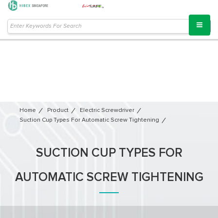
Home
Product
Electric Screwdriver
Suction Cup Types For Automatic Screw Tightening
SUCTION CUP TYPES FOR
AUTOMATIC SCREW TIGHTENING