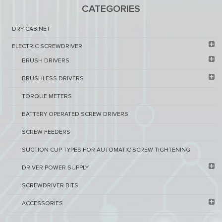
CATEGORIES
DRY CABINET​
ELECTRIC SCREWDRIVER
BRUSH DRIVERS
BRUSHLESS DRIVERS
TORQUE METERS
BATTERY OPERATED SCREW DRIVERS
SCREW FEEDERS
SUCTION CUP TYPES FOR AUTOMATIC SCREW TIGHTENING
DRIVER POWER SUPPLY
SCREWDRIVER BITS
ACCESSORIES