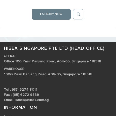
ENQUIRY NOW
HIBEX SINGAPORE PTE LTD (HEAD OFFICE)
OFFICE
Office 100 Pasir Panjang Road, #04-05, Singapore 118518
WAREHOUSE
100G Pasir Panjang Road, #06-05, Singapore 118518
Tel : (65) 6274 8011
Fax : (65) 6272 9589
Email :
sales@hibex.com.sg
INFORMATION