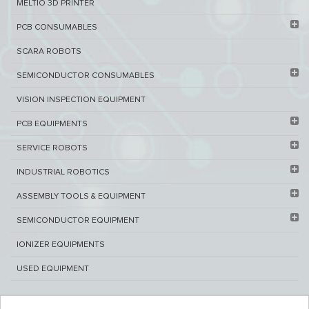
MELTIO 3D PRINTER​
PCB ​CONSUMABLES​
SCARA ROBOTS
SEMICONDUCTOR CONSUMABLES
VISION INSPECTION EQUIPMENT​
PCB EQUIPMENTS
SERVICE ROBOTS​
INDUSTRIAL ROBOTICS
ASSEMBLY TOOLS & EQUIPMENT
SEMICONDUCTOR EQUIPMENT​
IONIZER EQUIPMENTS
USED EQUIPMENT