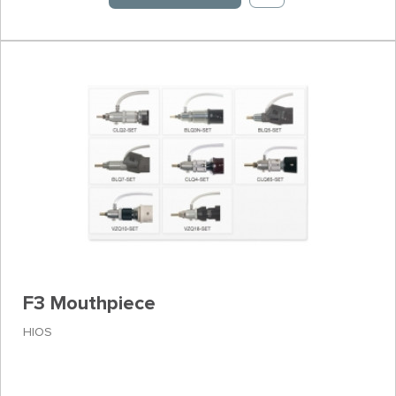
F3 Mouthpiece
HIOS