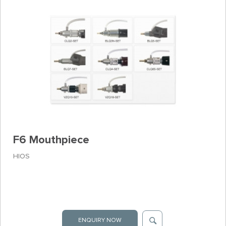
F6 Mouthpiece
HIOS
ENQUIRY NOW