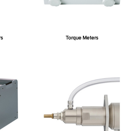
rs
Torque Meters