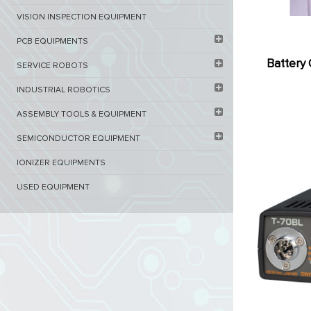
VISION INSPECTION EQUIPMENT​
PCB EQUIPMENTS
Battery 
SERVICE ROBOTS​
INDUSTRIAL ROBOTICS
ASSEMBLY TOOLS & EQUIPMENT
SEMICONDUCTOR EQUIPMENT​
IONIZER EQUIPMENTS
USED EQUIPMENT