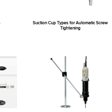
s
Suction Cup Types for Automatic Screw
Tightening