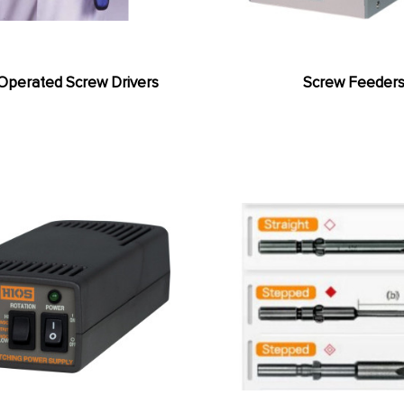
Operated Screw Drivers
Screw Feeder