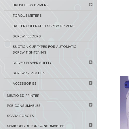
BRUSHLESS DRIVERS
TORQUE METERS
BATTERY OPERATED SCREW DRIVERS
SCREW FEEDERS
SUCTION CUP TYPES FOR AUTOMATIC
SCREW TIGHTENING
DRIVER POWER SUPPLY
SCREWDRIVER BITS
ACCESSORIES
MELTIO 3D PRINTER​
PCB ​CONSUMABLES​
SCARA ROBOTS
SEMICONDUCTOR CONSUMABLES