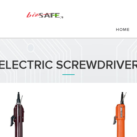
HOME
ELECTRIC SCREWDRIVE