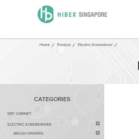
Home
Product
Electric Screwdriver
CATEGORIES
DRY CABINET​
ELECTRIC SCREWDRIVER
BRUSH DRIVERS