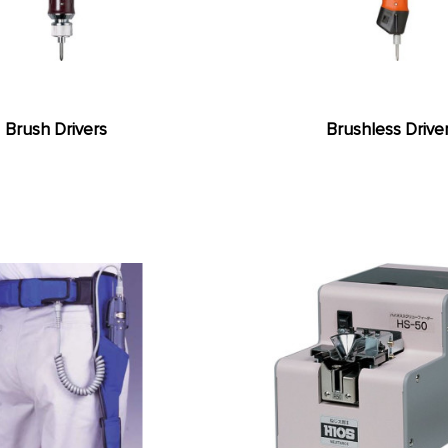
Brush Drivers
Brushless Drive