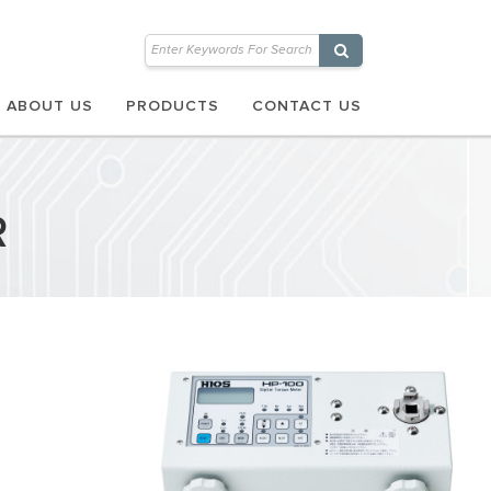
ABOUT US
PRODUCTS
CONTACT US
R