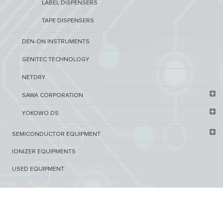
LABEL DISPENSERS
TAPE DISPENSERS
DEN-ON INSTRUMENTS
GENITEC TECHNOLOGY
NETDRY
SAWA CORPORATION
YOKOWO DS
SEMICONDUCTOR EQUIPMENT​
IONIZER EQUIPMENTS
USED EQUIPMENT