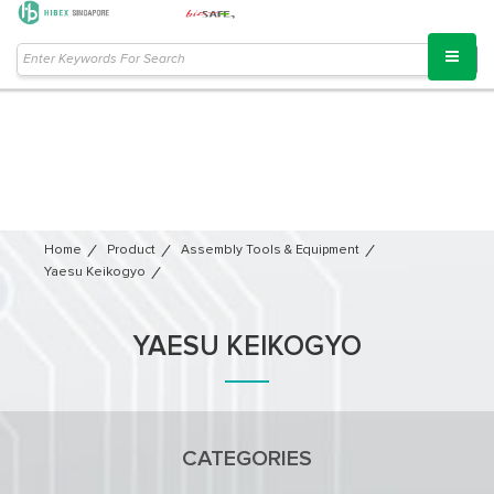
Home
Product
Assembly Tools & Equipment
Yaesu Keikogyo
YAESU KEIKOGYO
CATEGORIES