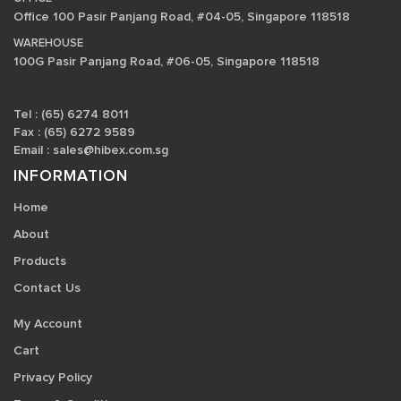
Office 100 Pasir Panjang Road, #04-05, Singapore 118518
WAREHOUSE
100G Pasir Panjang Road, #06-05, Singapore 118518
Tel : (65) 6274 8011
Fax : (65) 6272 9589
Email :
sales@hibex.com.sg
INFORMATION
Home
About
Products
Contact Us
My Account
Cart
Privacy Policy