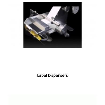
Label Dispensers