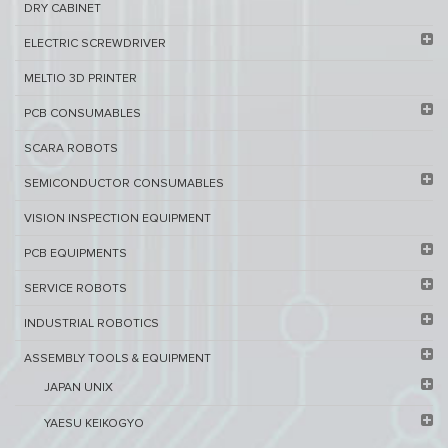
DRY CABINET​
ELECTRIC SCREWDRIVER
MELTIO 3D PRINTER​
PCB ​CONSUMABLES​
SCARA ROBOTS
SEMICONDUCTOR CONSUMABLES
VISION INSPECTION EQUIPMENT​
PCB EQUIPMENTS
SERVICE ROBOTS​
INDUSTRIAL ROBOTICS
ASSEMBLY TOOLS & EQUIPMENT
JAPAN UNIX
YAESU KEIKOGYO