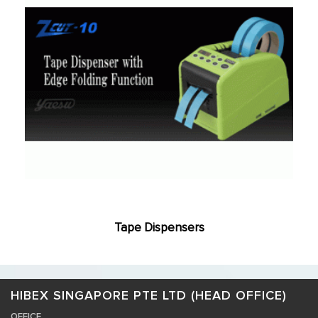
Tape Dispensers
HIBEX SINGAPORE PTE LTD (HEAD OFFICE)
OFFICE