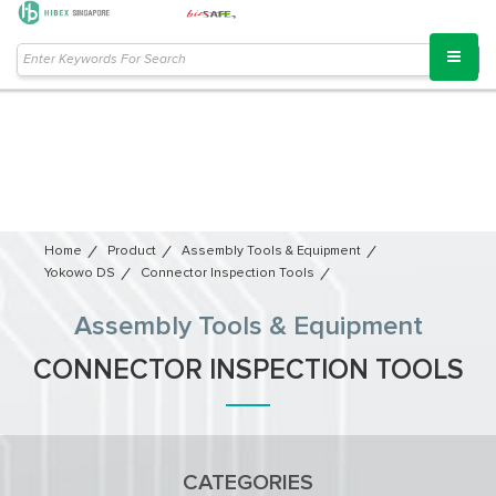
Home
Product
Assembly Tools & Equipment
Yokowo DS
Connector Inspection Tools
Assembly Tools & Equipment
CONNECTOR INSPECTION TOOLS
CATEGORIES