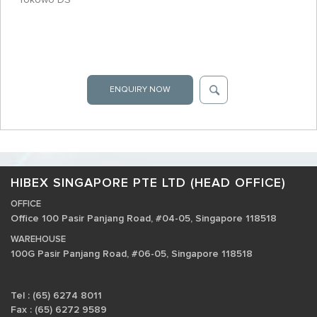
ENQUIRY NOW
HIBEX SINGAPORE PTE LTD (HEAD OFFICE)
OFFICE
Office 100 Pasir Panjang Road, #04-05, Singapore 118518
WAREHOUSE
100G Pasir Panjang Road, #06-05, Singapore 118518
Tel : (65) 6274 8011
Fax : (65) 6272 9589