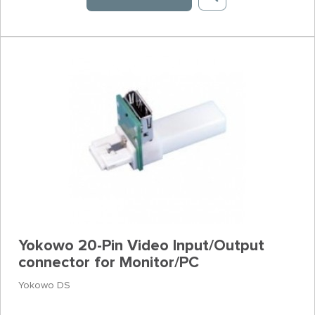
Yokowo 20-Pin Video Input/Output
connector for Monitor/PC
Yokowo DS