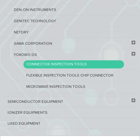
DEN-ON INSTRUMENTS
GENITEC TECHNOLOGY
NETDRY
SAWA CORPORATION
YOKOWO DS
CONNECTOR INSPECTION TOOLS
FLEXIBLE INSPECTION TOOLS CHIP CONNECTOR
MICROWAVE INSPECTION TOOLS
SEMICONDUCTOR EQUIPMENT​
IONIZER EQUIPMENTS
USED EQUIPMENT