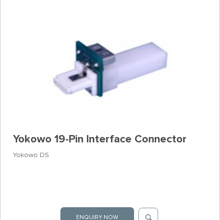
Yokowo 19-Pin Interface Connector
Yokowo DS
ENQUIRY NOW