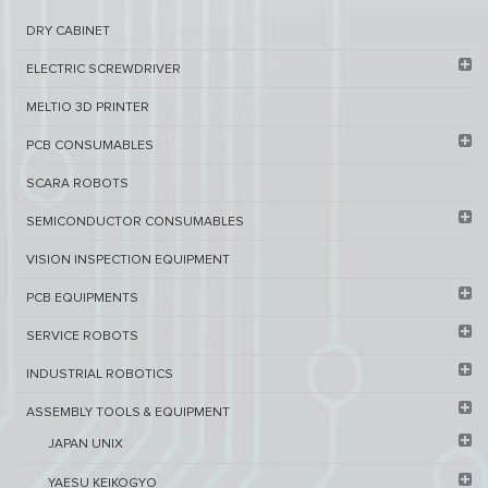
DRY CABINET​
ELECTRIC SCREWDRIVER
MELTIO 3D PRINTER​
PCB ​CONSUMABLES​
SCARA ROBOTS
SEMICONDUCTOR CONSUMABLES
VISION INSPECTION EQUIPMENT​
PCB EQUIPMENTS
SERVICE ROBOTS​
INDUSTRIAL ROBOTICS
ASSEMBLY TOOLS & EQUIPMENT
JAPAN UNIX
YAESU KEIKOGYO