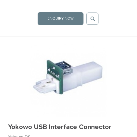
ENQUIRY NOW
Yokowo USB Interface Connector
Yokowo DS