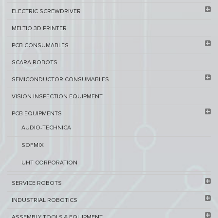
ELECTRIC SCREWDRIVER
MELTIO 3D PRINTER​
PCB ​CONSUMABLES​
SCARA ROBOTS
SEMICONDUCTOR CONSUMABLES
VISION INSPECTION EQUIPMENT​
PCB EQUIPMENTS
AUDIO-TECHNICA
SOFMIX
UHT CORPORATION
SERVICE ROBOTS​
INDUSTRIAL ROBOTICS
ASSEMBLY TOOLS & EQUIPMENT