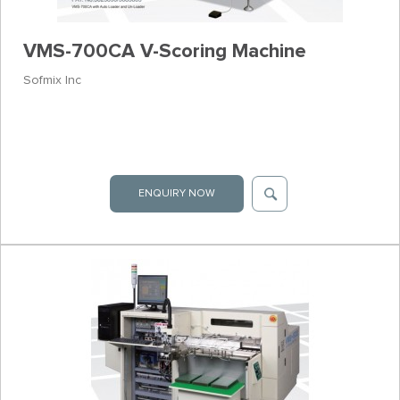
VMS-700CA V-Scoring Machine
Sofmix Inc
ENQUIRY NOW