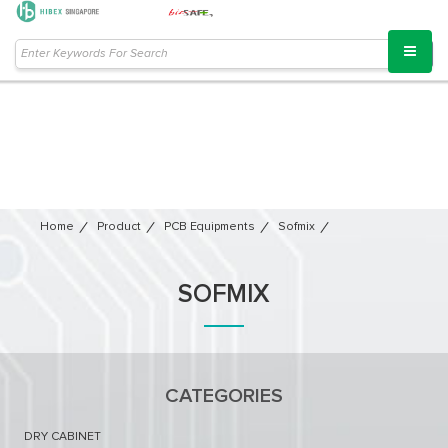
Home
Product
PCB Equipments
Sofmix
SOFMIX
CATEGORIES
DRY CABINET​