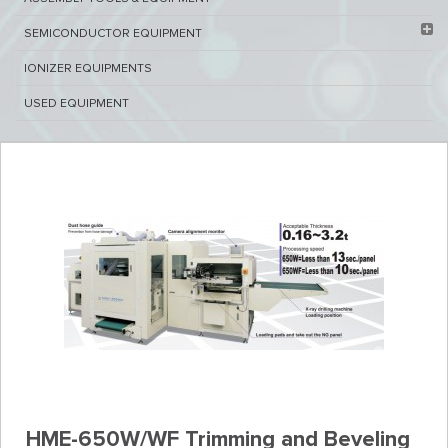
SEMICONDUCTOR EQUIPMENT​
IONIZER EQUIPMENTS
USED EQUIPMENT
HME-650W/WF Trimming and Beveling