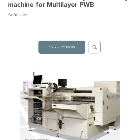
machine for Multilayer PWB
Sofmix Inc
ENQUIRY NOW