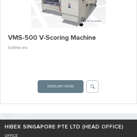
VMS-500 V-Scoring Machine
Sofmix Inc
ENQUIRY NOW
HIBEX SINGAPORE PTE LTD (HEAD OFFICE)
OFFICE