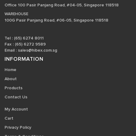
Office 100 Pasir Panjang Road, #04-05, Singapore 118518
WAREHOUSE
100G Pasir Panjang Road, #06-05, Singapore 118518
Tel : (65) 6274 8011
Fax : (65) 6272 9589
Email :
sales@hibex.com.sg
INFORMATION
Home
About
Products
Contact Us
My Account
Cart
Privacy Policy