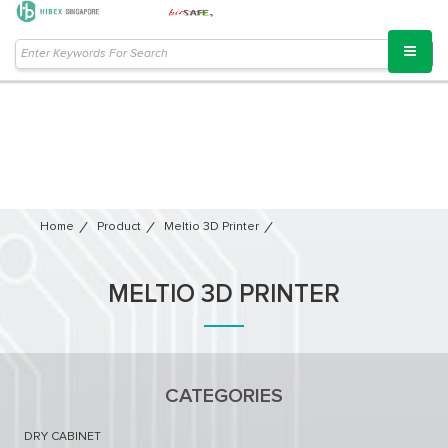
Home
Product
Meltio 3D Printer​
MELTIO 3D PRINTER​
CATEGORIES
DRY CABINET​