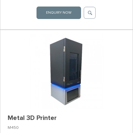
ENQUIRY NOW
Metal 3D Printer
M450