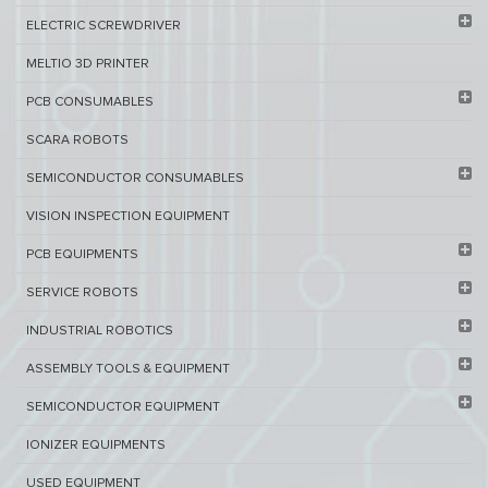
ELECTRIC SCREWDRIVER
MELTIO 3D PRINTER​
PCB ​CONSUMABLES​
SCARA ROBOTS
SEMICONDUCTOR CONSUMABLES
VISION INSPECTION EQUIPMENT​
PCB EQUIPMENTS
SERVICE ROBOTS​
INDUSTRIAL ROBOTICS
ASSEMBLY TOOLS & EQUIPMENT
SEMICONDUCTOR EQUIPMENT​
IONIZER EQUIPMENTS
USED EQUIPMENT