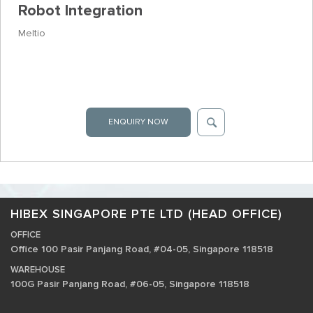
Robot Integration
Meltio
ENQUIRY NOW
HIBEX SINGAPORE PTE LTD (HEAD OFFICE)
OFFICE
Office 100 Pasir Panjang Road, #04-05, Singapore 118518
WAREHOUSE
100G Pasir Panjang Road, #06-05, Singapore 118518