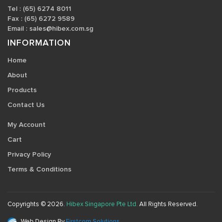
Tel : (65) 6274 8011
Fax : (65) 6272 9589
Email :
sales@hibex.com.sg
INFORMATION
Home
About
Products
Contact Us
My Account
Cart
Privacy Policy
Terms & Conditions
Copyrights © 2026.
Hibex Singapore Pte Ltd.
All Rights Reserved.
Web Design By
Firstcom Solutions