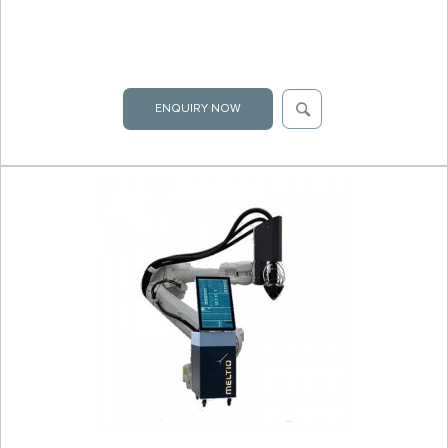
ENQUIRY NOW