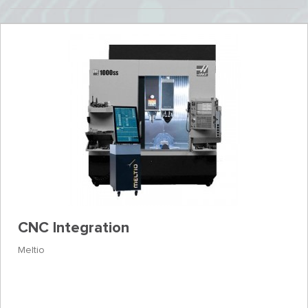
CNC Integration
Meltio