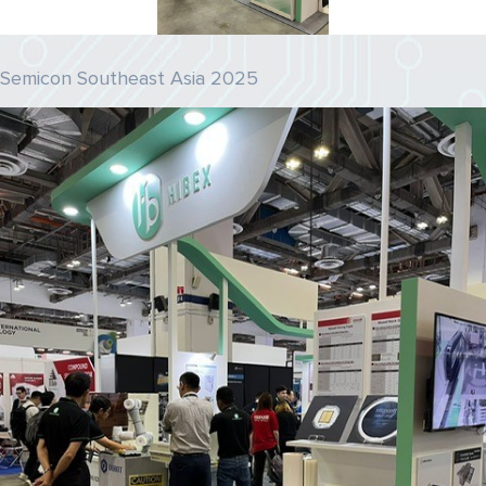
Semicon Southeast Asia 2025