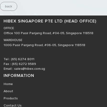
back
HIBEX SINGAPORE PTE LTD (HEAD OFFICE)
OFFICE
Office 100 Pasir Panjang Road, #04-05, Singapore 118518
WAREHOUSE
100G Pasir Panjang Road, #06-05, Singapore 118518
Tel : (65) 6274 8011
Fax : (65) 6272 9589
Email :
sales@hibex.com.sg
INFORMATION
Home
About
Products
Contact Us