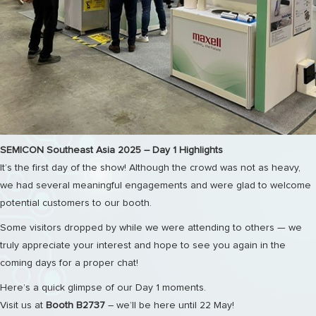
SEMICON Southeast Asia 2025 – Day 1 Highlights
It’s the first day of the show! Although the crowd was not as heavy,
we had several meaningful engagements and were glad to welcome
potential customers to our booth.
Some visitors dropped by while we were attending to others — we
truly appreciate your interest and hope to see you again in the
coming days for a proper chat!
Here’s a quick glimpse of our Day 1 moments.
Visit us at
Booth B2737
– we’ll be here until 22 May!